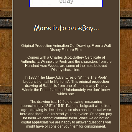
Original Production Animation Cel Drawing. From a Walt
Disney Feature Film.
Comes with a Charles Scott Gallery Certificate of
Authenticity. Winnie the Pooh and the characters from the
Hundred Acre Woods are some of the most beloved
Disney characters.
In 1977 "The Many Adventures of Winnie The Pooh"
brought them all to life from A. This original production
drawing of Rabbit is from one of those many Disney
Winnie the Pooh features. Unfortunately, we don't know
which one.
The drawing is a 16-field drawing, measuring
approximately 12.5" x 15.5". Paper is beige/off white from
age - drawing is decades old so also has the usual wear
here and there. Let us send you an invoice. Once you pay
for them we cannot combine them. While we do not do
digital appraisals we are happy to answer questions you
might have or consider your item for consignment.