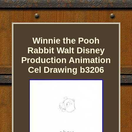
Winnie the Pooh
Rabbit Walt Disney
Production Animation
Cel Drawing b3206