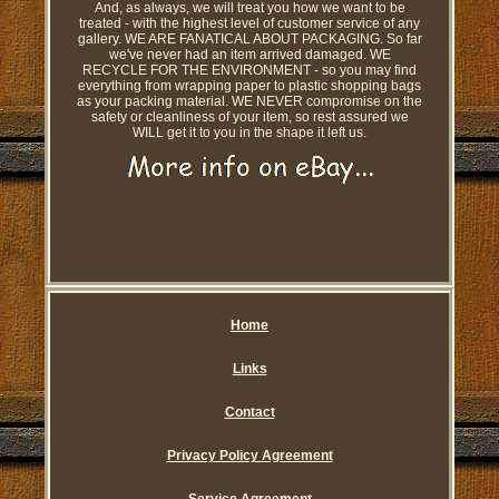
And, as always, we will treat you how we want to be
treated - with the highest level of customer service of any
gallery. WE ARE FANATICAL ABOUT PACKAGING. So far
we've never had an item arrived damaged. WE
RECYCLE FOR THE ENVIRONMENT - so you may find
everything from wrapping paper to plastic shopping bags
as your packing material. WE NEVER compromise on the
safety or cleanliness of your item, so rest assured we
WILL get it to you in the shape it left us.
Home
Links
Contact
Privacy Policy Agreement