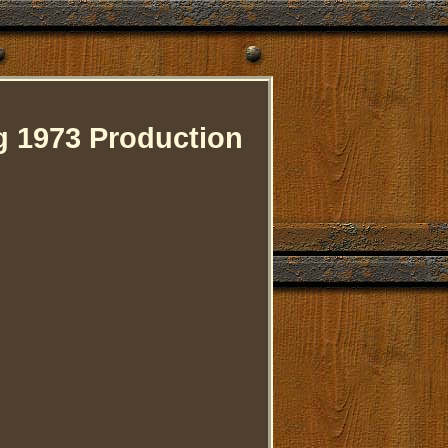
 1973 Production