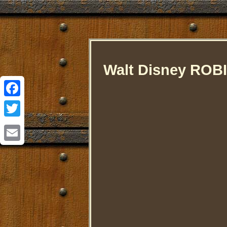
Walt Disney ROB
Facebook
Twitter
Email