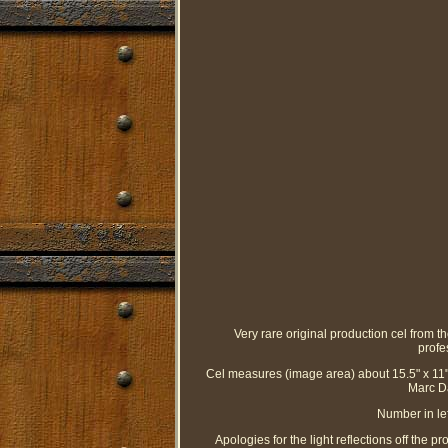
Very rare original production cel from 
profe
Cel measures (image area) about 15.5" x 11".
Marc Da
Number in le
Apologies for the light reflections off the 