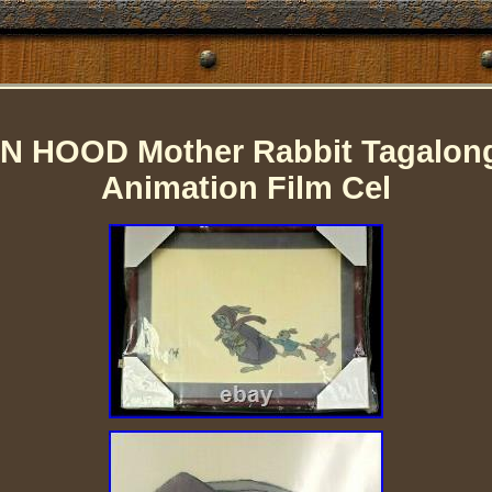
IN HOOD Mother Rabbit Tagalong
Animation Film Cel