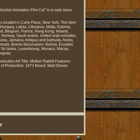
ion Animation Film Cel" is in sale since
is located in Carle Place, New York. This item
ungary, Latvia, Lithuania, Malta, Estonia,
nd, Belgium, France, Hong Kong, Ireland,
, Norway, Saudi arabia, United arab emirates,
duras, Jamaica, Antigua and barbuda, Aruba,
ermuda, Brunei darussalam, Bolivia, Ecuador,
n, Sri lanka, Luxembourg, Monaco, Macao,
ruguay.
oduction Art
Title: Mother Rabbit
Features:
 of Production: 1973
Brand: Walt Disney
t