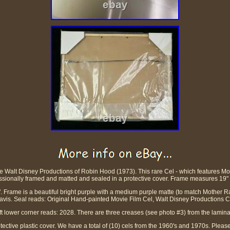
the Walt Disney Productions of Robin Hood (1973). This rare Cel - which features M
ssionally framed and matted and sealed in a protective cover. Frame measures 19" 
 Frame is a beautiful bright purple with a medium purple matte (to match Mother Rab
vis. Seal reads: Original Hand-painted Movie Film Cel, Walt Disney Productions Ce
ft lower corner reads: 2028. There are three creases (see photo #3) from the lamina
protective plastic cover. We have a total of (10) cels from the 1960's and 1970s. Plea