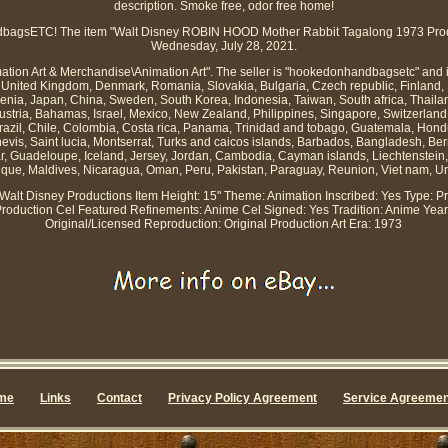
description. Smoke free, odor free home!
agsETC! The item "Walt Disney ROBIN HOOD Mother Rabbit Tagalong 1973 Product
Wednesday, July 28, 2021.
imation Art & Merchandise\Animation Art". The seller is "hookedonhandbagsetc" and 
United Kingdom, Denmark, Romania, Slovakia, Bulgaria, Czech republic, Finland, H
ovenia, Japan, China, Sweden, South Korea, Indonesia, Taiwan, South africa, Thaila
Austria, Bahamas, Israel, Mexico, New Zealand, Philippines, Singapore, Switzerland
 Brazil, Chile, Colombia, Costa rica, Panama, Trinidad and tobago, Guatemala, Hon
nevis, Saint lucia, Montserrat, Turks and caicos islands, Barbados, Bangladesh, B
ar, Guadeloupe, Iceland, Jersey, Jordan, Cambodia, Cayman islands, Liechtenstei
ique, Maldives, Nicaragua, Oman, Peru, Pakistan, Paraguay, Reunion, Viet nam, U
 Walt Disney Productions
Item Height: 15"
Theme: Animation
Inscribed: Yes
Type: Pr
Production Cel
Featured Refinements: Anime Cel
Signed: Yes
Tradition: Anime
Year
Original/Licensed Reproduction: Original Production Art
Era: 1973
me
Links
Contact
Privacy Policy Agreement
Service Agreemen