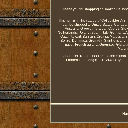
Thank you for shopping at HookedOnHandb
This item is in the category "Collectibles\An
can be shipped to United States, Canada, 
Australia, Greece, Portugal, Cyprus, Sl
Netherlands, Poland, Spain, Italy, Germany, 
Qatar, Kuwait, Bahrain, Croatia, Malaysia,
Belize, Dominica, Grenada, Saint kitts and 
Egypt, French guiana, Guernsey, Gibralt
Martin
Character: Robin Hood
Animation Studio:
Framed
Item Length: 19"
Artwork Type: 
Ho