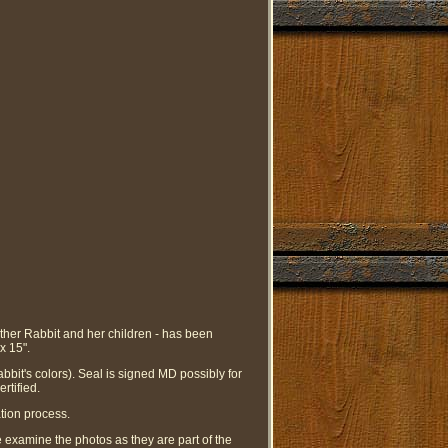
other Rabbit and her children - has been
x 15".
bit's colors). Seal is signed MD possibly for
rtified.
tion process.
se examine the photos as they are part of the