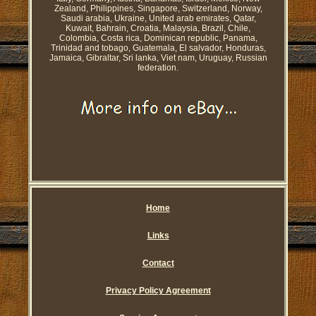
Zealand, Philippines, Singapore, Switzerland, Norway,
Saudi arabia, Ukraine, United arab emirates, Qatar,
Kuwait, Bahrain, Croatia, Malaysia, Brazil, Chile,
Colombia, Costa rica, Dominican republic, Panama,
Trinidad and tobago, Guatemala, El salvador, Honduras,
Jamaica, Gibraltar, Sri lanka, Viet nam, Uruguay, Russian
federation.
Home
Links
Contact
Privacy Policy Agreement