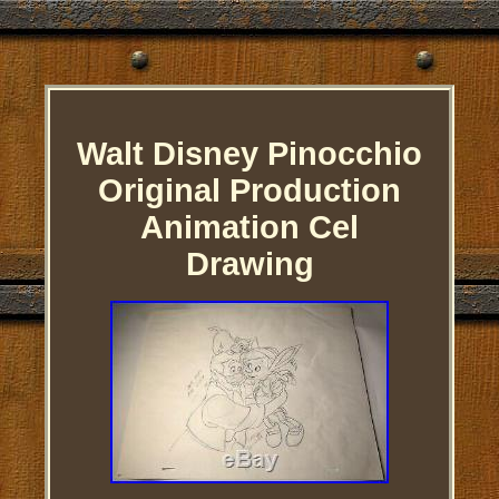
Walt Disney Pinocchio
Original Production
Animation Cel
Drawing