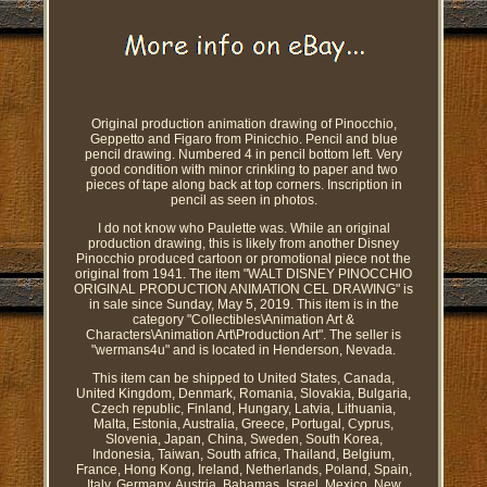
Original production animation drawing of Pinocchio,
Geppetto and Figaro from Pinicchio. Pencil and blue
pencil drawing. Numbered 4 in pencil bottom left. Very
good condition with minor crinkling to paper and two
pieces of tape along back at top corners. Inscription in
pencil as seen in photos.
I do not know who Paulette was. While an original
production drawing, this is likely from another Disney
Pinocchio produced cartoon or promotional piece not the
original from 1941. The item "WALT DISNEY PINOCCHIO
ORIGINAL PRODUCTION ANIMATION CEL DRAWING" is
in sale since Sunday, May 5, 2019. This item is in the
category "Collectibles\Animation Art &
Characters\Animation Art\Production Art". The seller is
"wermans4u" and is located in Henderson, Nevada.
This item can be shipped to United States, Canada,
United Kingdom, Denmark, Romania, Slovakia, Bulgaria,
Czech republic, Finland, Hungary, Latvia, Lithuania,
Malta, Estonia, Australia, Greece, Portugal, Cyprus,
Slovenia, Japan, China, Sweden, South Korea,
Indonesia, Taiwan, South africa, Thailand, Belgium,
France, Hong Kong, Ireland, Netherlands, Poland, Spain,
Italy, Germany, Austria, Bahamas, Israel, Mexico, New