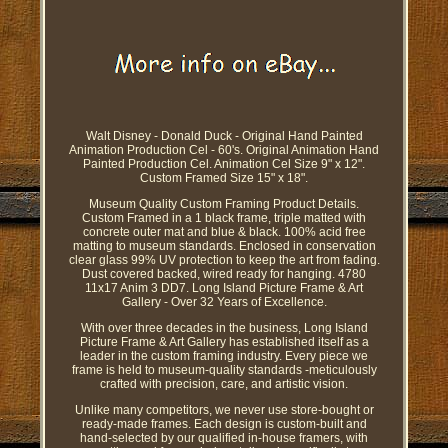
Walt Disney - Donald Duck - Original Hand Painted
Animation Production Cel - 60's. Original Animation Hand
Painted Production Cel. Animation Cel Size 9" x 12".
Custom Framed Size 15" x 18".
Museum Quality Custom Framing Product Details.
Custom Framed in a 1 black frame, triple matted with
concrete outer mat and blue & black. 100% acid free
matting to museum standards. Enclosed in conservation
clear glass 99% UV protection to keep the art from fading.
Dust covered backed, wired ready for hanging. 4780
11x17 Anim 3 DD7. Long Island Picture Frame & Art
Gallery - Over 32 Years of Excellence.
With over three decades in the business, Long Island
Picture Frame & Art Gallery has established itself as a
leader in the custom framing industry. Every piece we
frame is held to museum-quality standards -meticulously
crafted with precision, care, and artistic vision.
Unlike many competitors, we never use store-bought or
ready-made frames. Each design is custom-built and
hand-selected by our qualified in-house framers, with