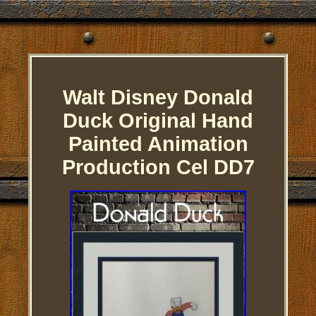
Walt Disney Donald
Duck Original Hand
Painted Animation
Production Cel DD7