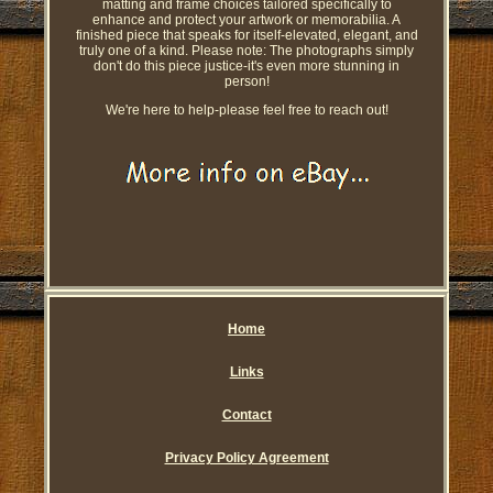
matting and frame choices tailored specifically to
enhance and protect your artwork or memorabilia. A
finished piece that speaks for itself-elevated, elegant, and
truly one of a kind. Please note: The photographs simply
don't do this piece justice-it's even more stunning in
person!
We're here to help-please feel free to reach out!
Home
Links
Contact
Privacy Policy Agreement