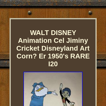
WALT DISNEY
Animation Cel Jiminy
Cricket Disneyland Art
Corn? Er 1950's RARE
I20