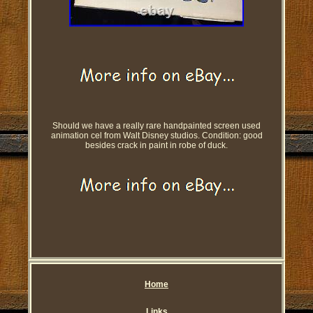
Should we have a really rare handpainted screen used
animation cel from Walt Disney studios. Condition: good
besides crack in paint in robe of duck.
Home
Links