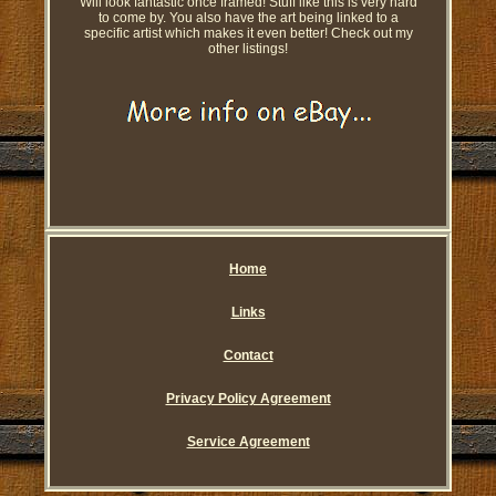
Will look fantastic once framed! Stuff like this is very hard
to come by. You also have the art being linked to a
specific artist which makes it even better! Check out my
other listings!
Home
Links
Contact
Privacy Policy Agreement
Service Agreement