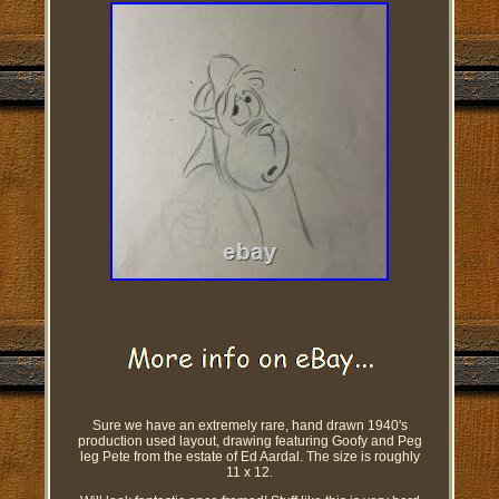
Sure we have an extremely rare, hand drawn 1940's
production used layout, drawing featuring Goofy and Peg
leg Pete from the estate of Ed Aardal. The size is roughly
11 x 12.