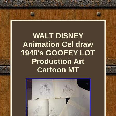
WALT DISNEY
Animation Cel draw
1940's GOOFEY LOT
Production Art
Cartoon MT