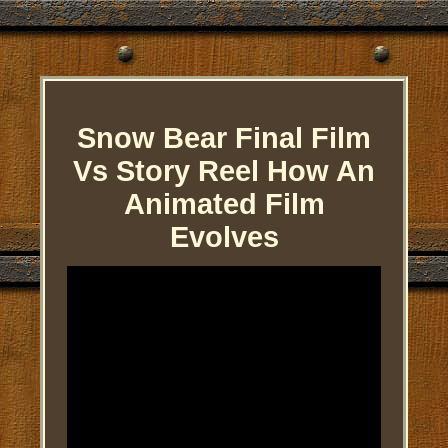
Snow Bear Final Film
Vs Story Reel How An
Animated Film
Evolves