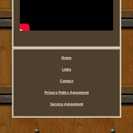
Home
Links
Contact
Privacy Policy Agreement
Service Agreement