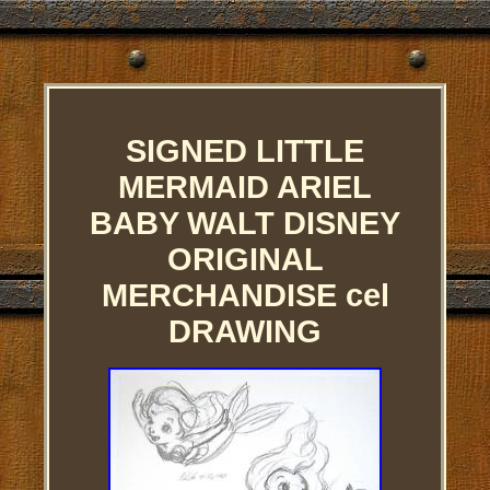
SIGNED LITTLE
MERMAID ARIEL
BABY WALT DISNEY
ORIGINAL
MERCHANDISE cel
DRAWING