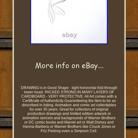
DRAWING is in Good Shape - light horizontal fold through
lower head. PACKED STRONG IN MANY LAYERS OF
CARDBOARD - VERY PROTECTIVE. All Art comes with a
Certificate of Authenticity Guaranteeing the item to be as
described in listing. Animation and comic art collectables
for over 35 years. Great for collectors of original
production drawings and limited edition artwork or
animation sericels and backgrounds of Warner Brothers
or DC comic books and Marvel art or Walt Disney and
Hanna-Barbera or Warner Brothers like Chuck Jones or
Friz Freleng even a Simpson Cell.