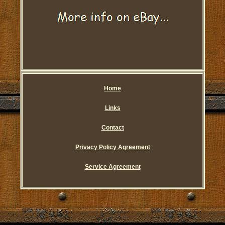
Home
Links
Contact
Privacy Policy Agreement
Service Agreement