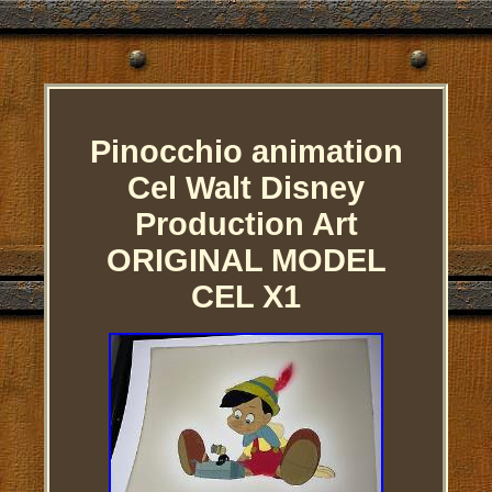
Pinocchio animation
Cel Walt Disney
Production Art
ORIGINAL MODEL
CEL X1