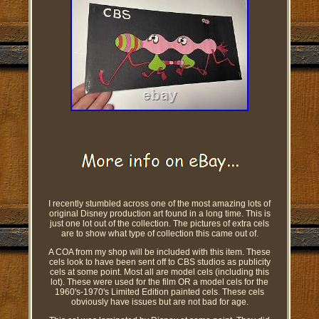
I recently stumbled across one of the most amazing lots of
original Disney production art found in a long time. This is
just one lot out of the collection. The pictures of extra cels
are to show what type of collection this came out of.
A COA from my shop will be included with this item. These
cels look to have been sent off to CBS studios as publicity
cels at some point. Most all are model cels (including this
lot). These were used for the film OR a model cels for the
1960's-1970's Limited Edition painted cels. These cels
obviously have issues but are not bad for age.