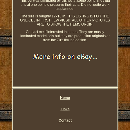
This cel was laminated by Disney at some point. They did
this at one point to preserve their cels. Did not quite work
as planned.
The size is roughly 12x16 in. THIS LISTING IS FOR THE
ONE CEL IN FIRST FEW PICS!!!! ALL OTHER PICTURES
ARE TO SHOW THE ITEMS ORGIN.
Contact me if interested in others. They are mostly
laminated model cels but they are production originals or
from the 70's limited edition.
Home
Links
Contact