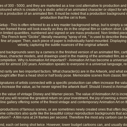
ies of 300 - 5000, and they are marketed as a low cost alternative to production and 
loured which is created by a studio artist of an animated character or object for whi
n a production of an animated film. It must be noted that a production background
production that the cel is from.
up - This is often referred to as a key master background setup, but is simply a c
n framed these will look exactly as they do in the original film or cartoon short. L
 in limited quantities, numbered and signed or are mass produced. Non limited pie
- The French term "Giclée", literally meaning "spray of ink, " is used to describe the
 fine art paper. Then, each piece of paper is individually hand-mounted. Displaying a
velvety, capturing the subtle nuances of the original artwork.
s and backgrounds seen by a camera in the finished version of an animated film, cart
 ideas, character models, and drawings used in the making of the animated film, as 
 completion. Why is Animation Art important? - Animation Art has become a universal
rld for almost 100 years. Animation speaks to everyone in a universal language, rega
 rarity are two important factors. What character(s) are in the Artwork, and what ex
ought after than a head shot or half body pose. Memorable scenes from classic film
ignatures of artists connected with a specific production can often increase the va
so increase the value, as he never signed the artwork itself. Should I invest in Animat
ee the value of vintage Disney and Warner pieces. The value of Animation Art is incr
, and you will receive the greatest return on your investment, the joy of owning a mom
ine gallery offering some of the finest vintage and contemporary Animation Art on t
reproductions of famous scenes, or are sometimes newly created ones that often dep
Some collectors also quite like the beautiful colour reproduction backgrounds that
cartoon? - A film runs at 24 frames per second. Therefore the most any cartoon can be
cond, each cel being shot twice. However, lower budget cartoons can, and usually do