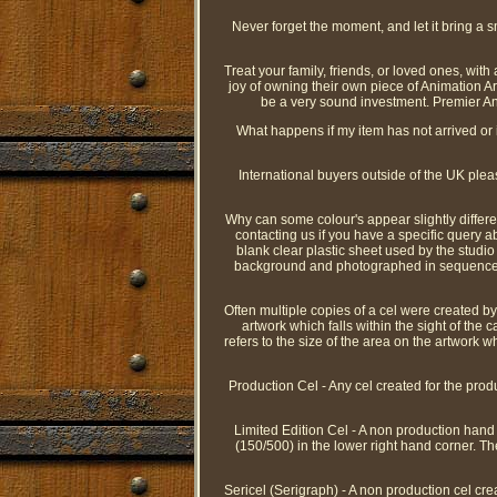
Never forget the moment, and let it bring a sm
Treat your family, friends, or loved ones, wit
joy of owning their own piece of Animation Ar
be a very sound investment. Premier Ani
What happens if my item has not arrived or i
International buyers outside of the UK ple
Why can some colour's appear slightly differ
contacting us if you have a specific query ab
blank clear plastic sheet used by the studio
background and photographed in sequence to p
Often multiple copies of a cel were created by 
artwork which falls within the sight of the
refers to the size of the area on the artwork 
Production Cel - Any cel created for the prod
Limited Edition Cel - A non production hand pa
(150/500) in the lower right hand corner. Th
Sericel (Serigraph) - A non production cel cre