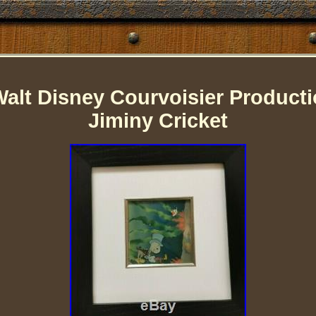
alt Disney Courvoisier Product
Jiminy Cricket