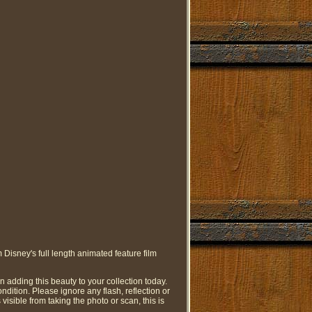
Disney's full length animated feature film
on adding this beauty to your collection today.
ondition. Please ignore any flash, reflection or
is visible from taking the photo or scan, this is