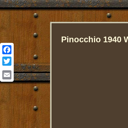
Pinocchio 1940 W
Facebook
Twitter
Email