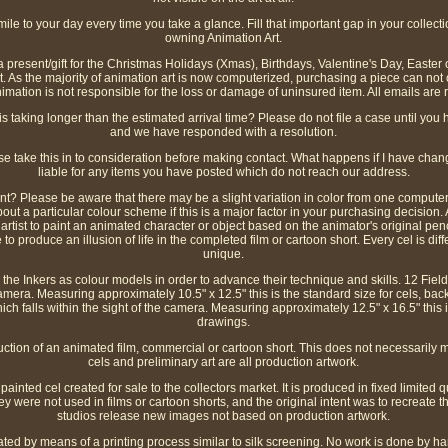
ile to your day every time you take a glance. Fill that important gap in your collecti
owning Animation Art.
h a present/gift for the Christmas Holidays (Xmas), Birthdays, Valentine's Day, Easter
t. As the majority of animation art is now computerized, purchasing a piece can not on
mation is not responsible for the loss or damage of uninsured item. All emails are 
s taking longer than the estimated arrival time? Please do not file a case until you 
and we have responded with a resolution.
ase take this in to consideration before making contact. What happens if I have c
liable for any items you have posted which do not reach our address.
ent? Please be aware that there may be a slight variation in color from one comput
out a particular colour scheme if this is a major factor in your purchasing decision. An
 artist to paint an animated character or object based on the animator's original pe
roduce an illusion of life in the completed film or cartoon short. Every cel is diffe
unique.
the Inkers as colour models in order to advance their technique and skills. 12 Field 
 camera. Measuring approximately 10.5" x 12.5" this is the standard size for cels, b
which falls within the sight of the camera. Measuring approximately 12.5" x 16.5" this
drawings.
uction of an animated film, commercial or cartoon short. This does not necessarily 
cels and preliminary art are all production artwork.
inted cel created for sale to the collectors market. It is produced in fixed limited qu
ey were not used in films or cartoon shorts, and the original intent was to recreat
studios release new images not based on production artwork.
ated by means of a printing process similar to silk screening. No work is done by han