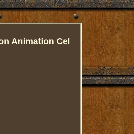
ion Animation Cel