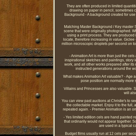
They are often produced in limited quantit
drawing on paper in pencil, sometimes co
Background - A background created for use i
Matching Master Background / Key master Set
scene that were originally photographed. Whe
using a print process. They are produced
locate, therefore increasing in value. Giclee 
million microscopic droplets per second on to
- Animation Art is more than just the cel
inspirational sketches and paintings, story
work, and all other works prepared after its
instructed generations around the wo
What makes Animation Art valuable? - Age and
pose position are normally more s
Villains and Princesses are also valuable. S
will al
You can view past auctions at Christie's to s
the collectable market. Enjoy it to the full
repeated again. - Premier Animation is an onl
- Yes limited edition cels are hand painted 
that ordinarily would not appear together. 
are used in a typical 
Budget films usually run at 12 cels per se