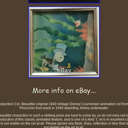
oduction Cel. Beautiful original 1940 vintage Disney Courvoisier animation cel from 
Pinocchio from back in 1940 depicting Jiminy underwater.
beautiful characters in such a striking pose are hard to come by, so do not miss out 
duction of this classic animated feature, and is one of a kind. C el is in excellent c
 is not visible on the cel at all. Please ignore any flash, lines, reflection or blur that 
not visible on the art at all.