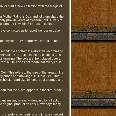
on, or start a new collection with the magic of
 or Mother/Father's Day, and let them share the
ly provide years of pleasure, but is likely to
responded to within 24 hours of contact.
have contacted us to report the loss or delay
hanged my mind? We regret we cannot be held
er monitor to another, therefore we recommend
imation Cel - A cel (short for celluloid) is a
ncil drawing. The cels are then placed over a
rent but this does not mean that every cel is
Cel - This refers to the size of the area on the
ackgrounds and drawings. 16 Field Cel - This
 is the standard size for cels, backgrounds and
mean that the piece appears in the film. Model
antities and is easily identified by a fraction
e the original production cels. Nowadays many
d, therefore no painting or inking is involved.