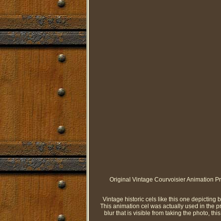
Original Vintage Courvoisier Animation Pr
Vintage historic cels like this one depicting 
This animation cel was actually used in the pro
blur that is visible from taking the photo, this