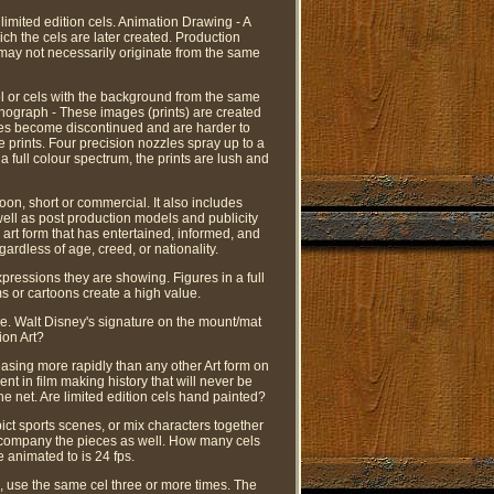
limited edition cels. Animation Drawing - A
ch the cels are later created. Production
 may not necessarily originate from the same
el or cels with the background from the same
ithograph - These images (prints) are created
ces become discontinued and are harder to
se prints. Four precision nozzles spray up to a
 full colour spectrum, the prints are lush and
oon, short or commercial. It also includes
well as post production models and publicity
 art form that has entertained, informed, and
rdless of age, creed, or nationality.
pressions they are showing. Figures in a full
s or cartoons create a high value.
lue. Walt Disney's signature on the mount/mat
ion Art?
easing more rapidly than any other Art form on
ent in film making history that will never be
he net. Are limited edition cels hand painted?
ict sports scenes, or mix characters together
 accompany the pieces as well. How many cels
 animated to is 24 fps.
, use the same cel three or more times. The