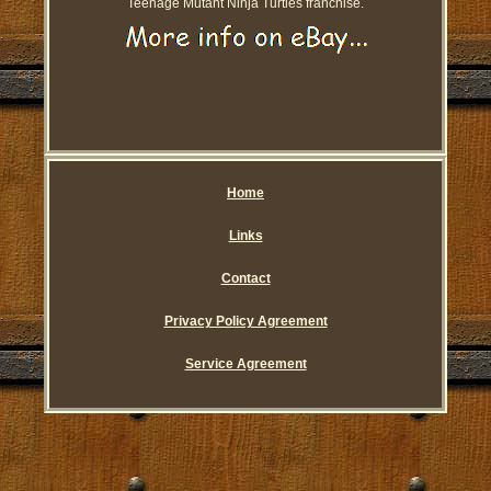
Teenage Mutant Ninja Turtles franchise.
Home
Links
Contact
Privacy Policy Agreement
Service Agreement