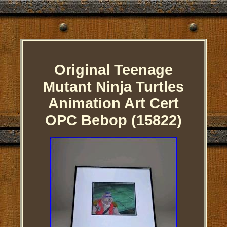
Original Teenage
Mutant Ninja Turtles
Animation Art Cert
OPC Bebop (15822)