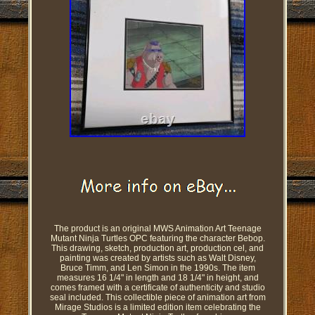
The product is an original MWS Animation Art Teenage
Mutant Ninja Turtles OPC featuring the character Bebop.
This drawing, sketch, production art, production cel, and
painting was created by artists such as Walt Disney,
Bruce Timm, and Len Simon in the 1990s. The item
measures 16 1/4" in length and 18 1/4" in height, and
comes framed with a certificate of authenticity and studio
seal included. This collectible piece of animation art from
Mirage Studios is a limited edition item celebrating the