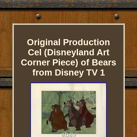
Original Production
Cel (Disneyland Art
Corner Piece) of Bears
from Disney TV 1