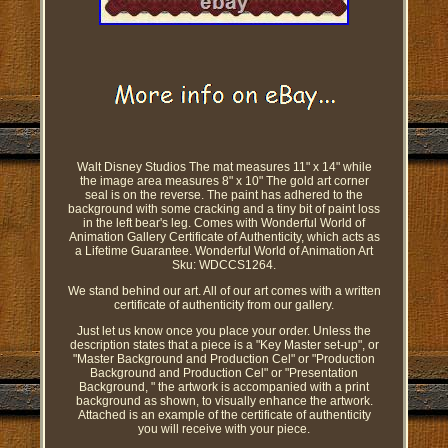
Walt Disney Studios The mat measures 11" x 14" while
the image area measures 8" x 10" The gold art corner
seal is on the reverse. The paint has adhered to the
background with some cracking and a tiny bit of paint loss
in the left bear's leg. Comes with Wonderful World of
Animation Gallery Certificate of Authenticity, which acts as
a Lifetime Guarantee. Wonderful World of Animation Art
Sku: WDCCS1264.
We stand behind our art. All of our art comes with a written
certificate of authenticity from our gallery.
Just let us know once you place your order. Unless the
description states that a piece is a "Key Master set-up", or
"Master Background and Production Cel" or "Production
Background and Production Cel" or "Presentation
Background, " the artwork is accompanied with a print
background as shown, to visually enhance the artwork.
Attached is an example of the certificate of authenticity
you will receive with your piece.