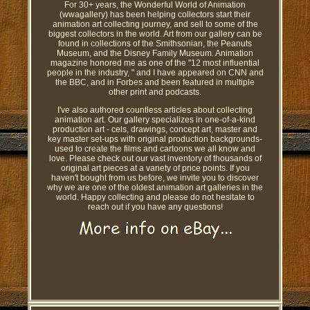
For 30+ years, the Wonderful World of Animation
(wwagallery) has been helping collectors start their
animation art collecting journey, and sell to some of the
biggest collectors in the world. Art from our gallery can be
found in collections of the Smithsonian, the Peanuts
Museum, and the Disney Family Museum. Animation
magazine honored me as one of the "12 most influential
people in the industry, " and I have appeared on CNN and
the BBC, and in Forbes and been featured in multiple
other print and podcasts.
I've also authored countless articles about collecting
animation art. Our gallery specializes in one-of-a-kind
production art - cels, drawings, concept art, master and
key master set-ups with original production backgrounds-
used to create the films and cartoons we all know and
love. Please check out our vast inventory of thousands of
original art pieces at a variety of price points. If you
haven't bought from us before, we invite you to discover
why we are one of the oldest animation art galleries in the
world. Happy collecting and please do not hesitate to
reach out if you have any questions!