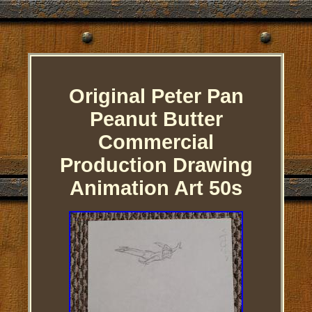
Original Peter Pan
Peanut Butter
Commercial
Production Drawing
Animation Art 50s