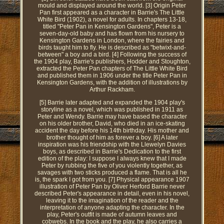
mould and displayed around the world. [3] Origin Peter
Pan first appeared as a character in Barrie's The Little
White Bird (1902), a novel for adults. In chapters 13-18,
titled "Peter Pan in Kensington Gardens", Peter is a
seven-day-old baby and has flown from his nursery to
Kensington Gardens in London, where the fairies and
birds taught him to fly. He is described as "betwixt-and-
between" a boy and a bird. [4] Following the success of
the 1904 play, Barrie's publishers, Hodder and Stoughton,
extracted the Peter Pan chapters of The Little White Bird
and published them in 1906 under the title Peter Pan in
Kensington Gardens, with the addition of illustrations by
Arthur Rackham.
[5] Barrie later adapted and expanded the 1904 play's
storyline as a novel, which was published in 1911 as
Peter and Wendy. Barrie may have based the character
on his older brother, David, who died in an ice-skating
accident the day before his 14th birthday. His mother and
brother thought of him as forever a boy. [6] A later
inspiration was his friendship with the Llewelyn Davies
boys, as described in Barrie's Dedication to the first
edition of the play: I suppose I always knew that I made
Peter by rubbing the five of you violently together, as
savages with two sticks produced a flame. That is all he
is, the spark I got from you. [7] Physical appearance 1907
illustration of Peter Pan by Oliver Herford Barrie never
described Peter's appearance in detail, even in his novel,
leaving it to the imagination of the reader and the
interpretation of anyone adapting the character. In the
play, Peter's outfit is made of autumn leaves and
cobwebs. In the book and the play, he also carries a