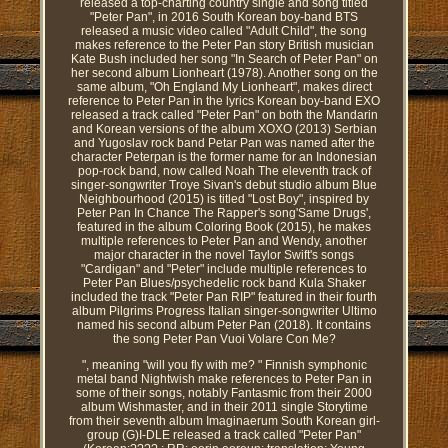
released a top-charting country single and song titled
"Peter Pan", in 2016 South Korean boy-band BTS
released a music video called "Adult Child", the song
makes reference to the Peter Pan story British musician
Kate Bush included her song "In Search of Peter Pan" on
her second album Lionheart (1978). Another song on the
same album, "Oh England My Lionheart", makes direct
reference to Peter Pan in the lyrics Korean boy-band EXO
released a track called "Peter Pan" on both the Mandarin
and Korean versions of the album XOXO (2013) Serbian
and Yugoslav rock band Petar Pan was named after the
character Peterpan is the former name for an Indonesian
pop-rock band, now called Noah The eleventh track of
singer-songwriter Troye Sivan's debut studio album Blue
Neighbourhood (2015) is titled "Lost Boy", inspired by
Peter Pan In Chance The Rapper's song'Same Drugs',
featured in the album Coloring Book (2015), he makes
multiple references to Peter Pan and Wendy, another
major character in the novel Taylor Swift's songs
"Cardigan" and "Peter" include multiple references to
Peter Pan Blues/psychedelic rock band Kula Shaker
included the track "Peter Pan RIP" featured in their fourth
album Pilgrims Progress Italian singer-songwriter Ultimo
named his second album Peter Pan (2018). It contains
the song Peter Pan Vuoi Volare Con Me?
", meaning "will you fly with me? " Finnish symphonic
metal band Nightwish make references to Peter Pan in
some of their songs, notably Fantasmic from their 2000
album Wishmaster, and in their 2011 single Storytime
from their seventh album Imaginaerum South Korean girl-
group (G)I-DLE released a track called "Peter Pan"