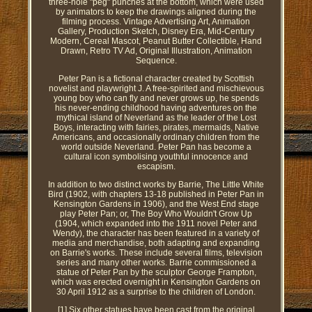
three-hole "peg" punches at the bottom, which were used
by animators to keep the drawings aligned during the
filming process. Vintage Advertising Art, Animation
Gallery, Production Sketch, Disney Era, Mid-Century
Modern, Cereal Mascot, Peanut Butter Collectible, Hand
Drawn, Retro TV Ad, Original Illustration, Animation
Sequence.
Peter Pan is a fictional character created by Scottish
novelist and playwright J. A free-spirited and mischievous
young boy who can fly and never grows up, he spends
his never-ending childhood having adventures on the
mythical island of Neverland as the leader of the Lost
Boys, interacting with fairies, pirates, mermaids, Native
Americans, and occasionally ordinary children from the
world outside Neverland. Peter Pan has become a
cultural icon symbolising youthful innocence and
escapism.
In addition to two distinct works by Barrie, The Little White
Bird (1902, with chapters 13-18 published in Peter Pan in
Kensington Gardens in 1906), and the West End stage
play Peter Pan; or, The Boy Who Wouldn't Grow Up
(1904, which expanded into the 1911 novel Peter and
Wendy), the character has been featured in a variety of
media and merchandise, both adapting and expanding
on Barrie's works. These include several films, television
series and many other works. Barrie commissioned a
statue of Peter Pan by the sculptor George Frampton,
which was erected overnight in Kensington Gardens on
30 April 1912 as a surprise to the children of London.
[1] Six other statues have been cast from the original