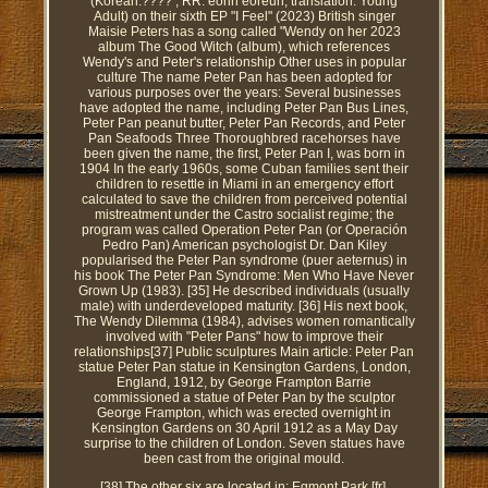
(Korean:???? ; RR: eorin eoreun; translation: Young
Adult) on their sixth EP "I Feel" (2023) British singer
Maisie Peters has a song called "Wendy on her 2023
album The Good Witch (album), which references
Wendy's and Peter's relationship Other uses in popular
culture The name Peter Pan has been adopted for
various purposes over the years: Several businesses
have adopted the name, including Peter Pan Bus Lines,
Peter Pan peanut butter, Peter Pan Records, and Peter
Pan Seafoods Three Thoroughbred racehorses have
been given the name, the first, Peter Pan I, was born in
1904 In the early 1960s, some Cuban families sent their
children to resettle in Miami in an emergency effort
calculated to save the children from perceived potential
mistreatment under the Castro socialist regime; the
program was called Operation Peter Pan (or Operación
Pedro Pan) American psychologist Dr. Dan Kiley
popularised the Peter Pan syndrome (puer aeternus) in
his book The Peter Pan Syndrome: Men Who Have Never
Grown Up (1983). [35] He described individuals (usually
male) with underdeveloped maturity. [36] His next book,
The Wendy Dilemma (1984), advises women romantically
involved with "Peter Pans" how to improve their
relationships[37] Public sculptures Main article: Peter Pan
statue Peter Pan statue in Kensington Gardens, London,
England, 1912, by George Frampton Barrie
commissioned a statue of Peter Pan by the sculptor
George Frampton, which was erected overnight in
Kensington Gardens on 30 April 1912 as a May Day
surprise to the children of London. Seven statues have
been cast from the original mould.
[38] The other six are located in: Egmont Park [fr],