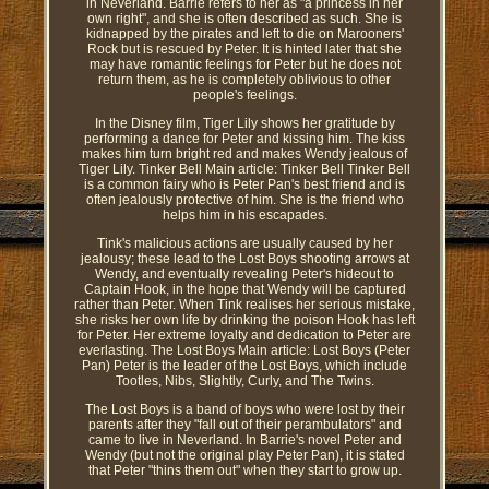
in Neverland. Barrie refers to her as "a princess in her
own right", and she is often described as such. She is
kidnapped by the pirates and left to die on Marooners'
Rock but is rescued by Peter. It is hinted later that she
may have romantic feelings for Peter but he does not
return them, as he is completely oblivious to other
people's feelings.
In the Disney film, Tiger Lily shows her gratitude by
performing a dance for Peter and kissing him. The kiss
makes him turn bright red and makes Wendy jealous of
Tiger Lily. Tinker Bell Main article: Tinker Bell Tinker Bell
is a common fairy who is Peter Pan's best friend and is
often jealously protective of him. She is the friend who
helps him in his escapades.
Tink's malicious actions are usually caused by her
jealousy; these lead to the Lost Boys shooting arrows at
Wendy, and eventually revealing Peter's hideout to
Captain Hook, in the hope that Wendy will be captured
rather than Peter. When Tink realises her serious mistake,
she risks her own life by drinking the poison Hook has left
for Peter. Her extreme loyalty and dedication to Peter are
everlasting. The Lost Boys Main article: Lost Boys (Peter
Pan) Peter is the leader of the Lost Boys, which include
Tootles, Nibs, Slightly, Curly, and The Twins.
The Lost Boys is a band of boys who were lost by their
parents after they "fall out of their perambulators" and
came to live in Neverland. In Barrie's novel Peter and
Wendy (but not the original play Peter Pan), it is stated
that Peter "thins them out" when they start to grow up.