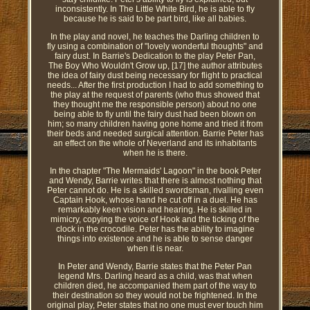
inconsistently. In The Little White Bird, he is able to fly
because he is said to be part bird, like all babies.
In the play and novel, he teaches the Darling children to
fly using a combination of "lovely wonderful thoughts" and
fairy dust. In Barrie's Dedication to the play Peter Pan,
The Boy Who Wouldn't Grow up, [17] the author attributes
the idea of fairy dust being necessary for flight to practical
needs... After the first production I had to add something to
the play at the request of parents (who thus showed that
they thought me the responsible person) about no one
being able to fly until the fairy dust had been blown on
him; so many children having gone home and tried it from
their beds and needed surgical attention. Barrie Peter has
an effect on the whole of Neverland and its inhabitants
when he is there.
In the chapter "The Mermaids' Lagoon" in the book Peter
and Wendy, Barrie writes that there is almost nothing that
Peter cannot do. He is a skilled swordsman, rivalling even
Captain Hook, whose hand he cut off in a duel. He has
remarkably keen vision and hearing. He is skilled in
mimicry, copying the voice of Hook and the ticking of the
clock in the crocodile. Peter has the ability to imagine
things into existence and he is able to sense danger
when it is near.
In Peter and Wendy, Barrie states that the Peter Pan
legend Mrs. Darling heard as a child, was that when
children died, he accompanied them part of the way to
their destination so they would not be frightened. In the
original play, Peter states that no one must ever touch him