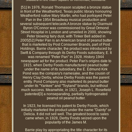
[51] In 1976, Ronald Thomason sculpted a bronze statue
in front of the Weatherford, Texas public library honouring
Weatherford native Mary Martin, who had portrayed Peter
Pan in the 1954 Broadway musical production and
several subsequent telecasts A bronze statue by Diarmuid
Byron O'Connor was commissioned by Great Ormond
Street Hospital in London and unveiled in 2000, showing
Peter blowing fairy dust, with Tinker Bell added in
2005[52] Peter Pan is an American brand of peanut butter
that is marketed by Post Consumer Brands, part of Post
Holdings. Barrie character, the product was introduced by
Swift & Company through its Derby Foods subsidiary, E. It
was renamed "Peter Pan" in 1928. History 1944
newspaper ad for the product. Peter Pan's origins date to
1915, when Derby Foods manufactured peanut butter
under the name of its subsidiary, the E. Edmund Kirk
Pond was the company's namesake, and the cousin of
Henry Clay Derby, whose Derby Foods was the parent
entity. Pond Company also marketed its peanut butter
under its "Yankee" and "Toyland" brands, but without
much success. Meanwhile, in 1921, Joseph L. Rosefield
patented[3] a nonseparating, partially hydrogenated
peanut oil peanut butter.
In 1923, he licensed his patent to Derby Foods, which
initially marketed the product under the name "Dainty" or
Delicia. It did not sell well. The greatest boost to sales
came when, in 1928, Derby Foods seized upon the
popularity of the James M.
Barrie play by appropriating the title character for its