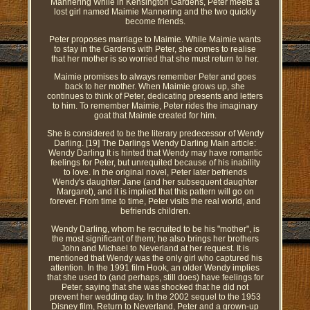
Mannering While in Kensington Gardens, Peter meets a
lost girl named Maimie Mannering and the two quickly
become friends.
Peter proposes marriage to Maimie. While Maimie wants
to stay in the Gardens with Peter, she comes to realise
that her mother is so worried that she must return to her.
Maimie promises to always remember Peter and goes
back to her mother. When Maimie grows up, she
continues to think of Peter, dedicating presents and letters
to him. To remember Maimie, Peter rides the imaginary
goat that Maimie created for him.
She is considered to be the literary predecessor of Wendy
Darling. [19] The Darlings Wendy Darling Main article:
Wendy Darling It is hinted that Wendy may have romantic
feelings for Peter, but unrequited because of his inability
to love. In the original novel, Peter later befriends
Wendy's daughter Jane (and her subsequent daughter
Margaret), and it is implied that this pattern will go on
forever. From time to time, Peter visits the real world, and
befriends children.
Wendy Darling, whom he recruited to be his "mother", is
the most significant of them; he also brings her brothers
John and Michael to Neverland at her request. It is
mentioned that Wendy was the only girl who captured his
attention. In the 1991 film Hook, an older Wendy implies
that she used to (and perhaps, still does) have feelings for
Peter, saying that she was shocked that he did not
prevent her wedding day. In the 2002 sequel to the 1953
Disney film, Return to Neverland, Peter and a grown-up