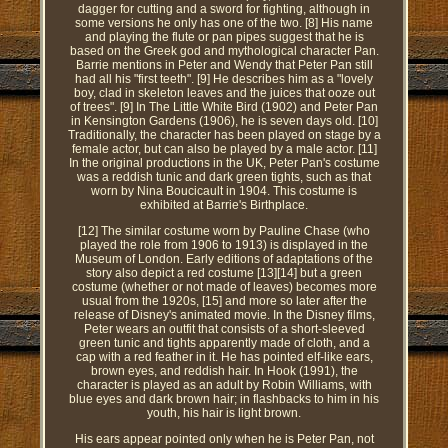
dagger for cutting and a sword for fighting, although in
some versions he only has one of the two. [8] His name
and playing the flute or pan pipes suggest that he is
based on the Greek god and mythological character Pan.
Barrie mentions in Peter and Wendy that Peter Pan still
had all his "first teeth". [9] He describes him as a "lovely
boy, clad in skeleton leaves and the juices that ooze out
of trees". [9] In The Little White Bird (1902) and Peter Pan
in Kensington Gardens (1906), he is seven days old. [10]
Traditionally, the character has been played on stage by a
female actor, but can also be played by a male actor. [11]
In the original productions in the UK, Peter Pan's costume
was a reddish tunic and dark green tights, such as that
worn by Nina Boucicault in 1904. This costume is
exhibited at Barrie's Birthplace.
[12] The similar costume worn by Pauline Chase (who
played the role from 1906 to 1913) is displayed in the
Museum of London. Early editions of adaptations of the
story also depict a red costume [13][14] but a green
costume (whether or not made of leaves) becomes more
usual from the 1920s, [15] and more so later after the
release of Disney's animated movie. In the Disney films,
Peter wears an outfit that consists of a short-sleeved
green tunic and tights apparently made of cloth, and a
cap with a red feather in it. He has pointed elf-like ears,
brown eyes, and reddish hair. In Hook (1991), the
character is played as an adult by Robin Williams, with
blue eyes and dark brown hair; in flashbacks to him in his
youth, his hair is light brown.
His ears appear pointed only when he is Peter Pan, not