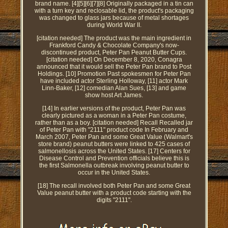
brand name. [4][5][6][7][8] Originally packaged in a tin can
with a turn key and reclosable lid, the product's packaging
was changed to glass jars because of metal shortages
during World War II.
[citation needed] The product was the main ingredient in
Frankford Candy & Chocolate Company's now-
discontinued product, Peter Pan Peanut Butter Cups.
[citation needed] On December 8, 2020, Conagra
announced that it would sell the Peter Pan brand to Post
Holdings. [10] Promotion Past spokesmen for Peter Pan
have included actor Sterling Holloway, [11] actor Mark
Linn-Baker, [12] comedian Alan Sues, [13] and game
show host Art James.
[14] In earlier versions of the product, Peter Pan was
clearly pictured as a woman in a Peter Pan costume,
rather than as a boy. [citation needed] Recall Recalled jar
of Peter Pan with "2111" product code In February and
March 2007, Peter Pan and some Great Value (Walmart's
store brand) peanut butters were linked to 425 cases of
salmonellosis across the United States. [17] Centers for
Disease Control and Prevention officials believe this is
the first Salmonella outbreak involving peanut butter to
occur in the United States.
[18] The recall involved both Peter Pan and some Great
Value peanut butter with a product code starting with the
digits "2111".