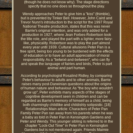
(though he does not know why). The stage directions
specify that no one does so throughout the play.
Wendy approaches Peter to give him a "kiss" (thimble),
but is prevented by Tinker Bell. However, John Caird and
Trevor Nunn's introduction to the script for the 1997 Royal
National Theatre production, states that this was never
Barrie's original intention, and was only added for a
production in 1927, where Jean Forbes-Robertson took
the title role, and played the part with a lighter, more fairy-
like, physicality. Robertson was to play the part almost
every year until 1939. Cultural allusions Peter Pan is a
free spirit, being too young to be burdened with the effects
of education or to have an adult appreciation of moral
responsibility. As a "betwixt-and-between", who can fly
and speak the language of fairies and birds, Peter is part
animal and part human.
According to psychologist Rosalind Ridley, by comparing
Peter's behaviour to adults and to other animals, Barrie
raises many post-Darwinian questions about the origins
of human nature and behaviour. As "the boy who wouldn't
grow up", Peter exhibits many aspects of the stages of
cognitive development seen in children and can be
regarded as Barrie's memory of himself as a child, being
both charmingly childlike and childishly solipsistic. [18]
Relationships Main article: Characters of Peter Pan
Family Peter Pan ran away from his parents when he was
a baby as told in Peter Pan in Kensington Gardens and
Peter and Wendy. This younger sibling is referred to in the
chapter "Lock-Out Time" in Peter Pan in Kensington
Gardens but is not mentioned again. Friends Maimie