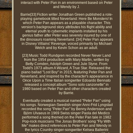
interact with Peter Pan in an environment based on Peter
and Wendy by J.
Barrie[33] Fiction writer Jonathan Green published a role-
playing gamebook titled Neverland: Here Be Monsters! In
which Peter Pan appears as a playable character. This
version's background story attributes his flight ability and
eternal youth to cybernetic implants installed by his
genius father after Peter was severely injured by one of
the dinosaurs roaming Neverland. [34] Peter Pan appears
in Disney Villains' Revenge, voiced primarily by Michael
Welch and by Kevin Schon as an adult.
[23] Music Todd Rundgren recorded Never Never Land
from the 1954 production with Mary Martin, written by
Betty Comden, Adolph Green and Jule Styne. From
Todd's 1973 album A Wizard, A True Star. Released the
piano ballad "Lost Boy" in 2015, featuring Peter Pan and
Neverland, and inspired by the character's appearance in
Once Upon a Time Italian songwriter Edoardo Bennato
released a concept album "Sono solo canzonette" in
1980 based on Peter Pan and other characters created
by Barrie.
Eventually created a musical named "Peter Pan" using
his songs. Norwegian-Swedish singer Anni-Frid Lyngstad
recorded the song "Peter Pan" by Benny Andersson and
Björn Ulvaeus in 1969 Swiss singer Paola del Medico
performed a song themed on the Peter Pan tale in 1982
Pop-rock musicians The Jonas Brothers' song "Fly With
Me" makes direct references to Peter Pan and Wendy in
the lyrics Country singer-songwriter Kelsea Ballerini