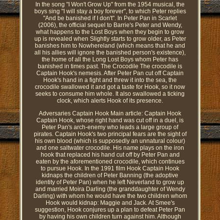
In the song "I Won't Grow Up" from the 1954 musical, the
boys sing "I will stay a boy forever", to which Peter replies
"And be banished if I don't". In Peter Pan in Scarlet
(2006), the official sequel to Barrie's Peter and Wendy,
what happens to the Lost Boys when they begin to grow
up is revealed when Slightly starts to grow older, as Peter
banishes him to Nowhereland (which means that he and
all his allies will ignore the banished person's existence),
the home of all the Long Lost Boys whom Peter has
banished in times past. The Crocodile The crocodile is
Captain Hook's nemesis. After Peter Pan cut off Captain
Hook's hand in a fight and threw it into the sea, the
crocodile swallowed it and got a taste for Hook, so it now
seeks to consume him whole. It also swallowed a ticking
clock, which alerts Hook of its presence.
Adversaries Captain Hook Main article: Captain Hook
Captain Hook, whose right hand was cut off in a duel, is
Peter Pan's arch-enemy who leads a large group of
pirates. Captain Hook's two principal fears are the sight of
his own blood (which is supposedly an unnatural colour)
and one saltwater crocodile. His name plays on the iron
hook that replaced his hand cut off by Peter Pan and
eaten by the aforementioned crocodile, which continues
to pursue Hook. In the 1991 film Hook Captain Hook
kidnaps the children of Peter Banning (the adoptive
identity of Peter Pan) when he left Neverland to grow up
and married Moira Darling (the granddaughter of Wendy
Darling) with whom he would have the two children whom
Hook would kidnap: Maggie and Jack. At Smee's
suggestion, Hook conjures up a plan to defeat Peter Pan
by having his own children turn against him. Although