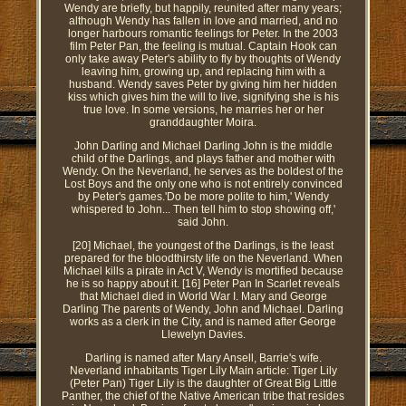
Wendy are briefly, but happily, reunited after many years;
although Wendy has fallen in love and married, and no
longer harbours romantic feelings for Peter. In the 2003
film Peter Pan, the feeling is mutual. Captain Hook can
only take away Peter's ability to fly by thoughts of Wendy
leaving him, growing up, and replacing him with a
husband. Wendy saves Peter by giving him her hidden
kiss which gives him the will to live, signifying she is his
true love. In some versions, he marries her or her
granddaughter Moira.
John Darling and Michael Darling John is the middle
child of the Darlings, and plays father and mother with
Wendy. On the Neverland, he serves as the boldest of the
Lost Boys and the only one who is not entirely convinced
by Peter's games.'Do be more polite to him,' Wendy
whispered to John... Then tell him to stop showing off,'
said John.
[20] Michael, the youngest of the Darlings, is the least
prepared for the bloodthirsty life on the Neverland. When
Michael kills a pirate in Act V, Wendy is mortified because
he is so happy about it. [16] Peter Pan In Scarlet reveals
that Michael died in World War I. Mary and George
Darling The parents of Wendy, John and Michael. Darling
works as a clerk in the City, and is named after George
Llewelyn Davies.
Darling is named after Mary Ansell, Barrie's wife.
Neverland inhabitants Tiger Lily Main article: Tiger Lily
(Peter Pan) Tiger Lily is the daughter of Great Big Little
Panther, the chief of the Native American tribe that resides