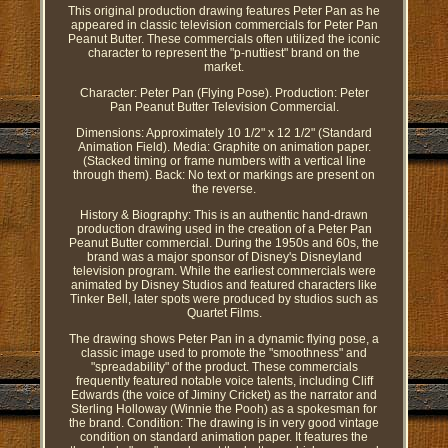
This original production drawing features Peter Pan as he
appeared in classic television commercials for Peter Pan
Peanut Butter. These commercials often utilized the iconic
character to represent the "p-nuttiest" brand on the
market.
Character: Peter Pan (Flying Pose). Production: Peter
Pan Peanut Butter Television Commercial.
Dimensions: Approximately 10 1/2" x 12 1/2" (Standard
Animation Field). Media: Graphite on animation paper.
(Stacked timing or frame numbers with a vertical line
through them). Back: No text or markings are present on
the reverse.
History & Biography: This is an authentic hand-drawn
production drawing used in the creation of a Peter Pan
Peanut Butter commercial. During the 1950s and 60s, the
brand was a major sponsor of Disney's Disneyland
television program. While the earliest commercials were
animated by Disney Studios and featured characters like
Tinker Bell, later spots were produced by studios such as
Quartet Films.
The drawing shows Peter Pan in a dynamic flying pose, a
classic image used to promote the "smoothness" and
"spreadability" of the product. These commercials
frequently featured notable voice talents, including Cliff
Edwards (the voice of Jiminy Cricket) as the narrator and
Sterling Holloway (Winnie the Pooh) as a spokesman for
the brand. Condition: The drawing is in very good vintage
condition on standard animation paper. It features the