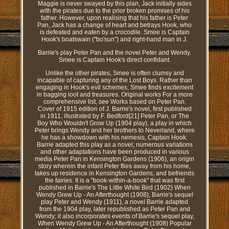
Maggie is never swayed by this plan, Jack initially sides
with the pirates due to the prior broken promises of his
father. However, upon realising that his father is Peter
Pan, Jack has a change of heart and betrays Hook, who
is defeated and eaten by a crocodile. Smee is Captain
Hook's boatswain ("bo'sun") and right-hand man in J.
Barrie's play Peter Pan and the novel Peter and Wendy.
Smee is Captain Hook's direct confidant.
Unlike the other pirates, Smee is often clumsy and
incapable of capturing any of the Lost Boys. Rather than
engaging in Hook's evil schemes, Smee finds excitement
in bagging loot and treasures. Original works For a more
comprehensive list, see Works based on Peter Pan.
Cover of 1915 edition of J. Barrie's novel, first published
in 1911, illustrated by F. Bedford[21] Peter Pan, or The
Boy Who Wouldn't Grow Up (1904 play), a play in which
Peter brings Wendy and her brothers to Neverland, where
he has a showdown with his nemesis, Captain Hook.
Barrie adapted this play as a novel; numerous variations
and other adaptations have been produced in various
media Peter Pan in Kensington Gardens (1906), an origin
story wherein the infant Peter flies away from his home,
takes up residence in Kensington Gardens, and befriends
the fairies. It is a "book-within-a-book" that was first
published in Barrie's The Little White Bird (1902) When
Wendy Grew Up - An Afterthought (1908), Barrie's sequel
play Peter and Wendy (1911), a novel Barrie adapted
from the 1904 play, later republished as Peter Pan and
Wendy; it also incorporates events of Barrie's sequel play,
When Wendy Grew Up - An Afterthought (1908) Popular