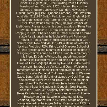
Brussels, Belgium, [39] 1924 Bowring Park, St. John's,
Newfoundland, Canada, 1925 Johnson Park on the
campus of Rutgers University, Camden, New Jersey,
United States, [40] 1926 Queens Gardens, Perth, Western
Australia, [41] 1927 Sefton Park, Liverpool, England, [42]
1928 Glenn Gould Park, Toronto, Ontario, Canada, [43]
1929 Other statues are: In 1925, the town council of
Melbourne, Australia, commissioned a statue of Peter Pan
by Paul Montfort;[44] it is now located in Melbourne
Zoo[45] In 1928, Charles Andrew Hafner created a bronze
statue for a fountain in the lobby of the old Paramount
Theater in Times Square, but it is now situated in Carl
Schurz Park, New York[46] In 1949, a statue of Peter Pan
by Alex Proudfoot RSA, Principal of Glasgow School of
Art, was erected at the Mearnskirk Hospital for children in
Glasgow, commissioned by Alfred Ellsworth in memory of
his friend Dr John A Wilson, first superintendent of
Mearnskirk Hospital. Wilson had also been a school
friend of J. Barrie's[47] A statue by Ivan Mitford-Barberton
was commissioned by Vyvyan and Gwen Watson in
remembrance of their son Peter and given in 1959 to the
Red Cross War Memorial Children's Hospital in Western
Cape, South Africa[48] A pair of statues by Cecil Thomas,
one showing Peter Pan and Tinker Bell, and the other
Wendy and the Darling children, have been located in
Dunedin Botanic Gardens in Dunedin, New Zealand
since the 1960s. [49] A slightly different version of the
Peter Pan statue, also by Thomas, can be found close to
Rotokawau Virginia Lake in Whanganui, New
Zealand[50] A bronze statue by Alistair Smart, originally
commissioned by the Angus Milling Company in 1972, is
situated in the main square of Kirriemuir, Scotland.