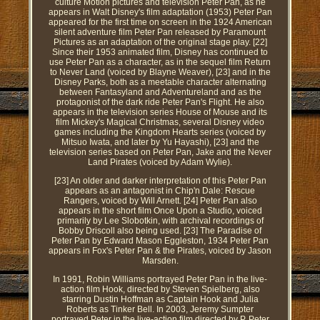
culture Motion pictures and television Peter Pan, as he
appears in Walt Disney's film adaptation (1953) Peter Pan
appeared for the first time on screen in the 1924 American
silent adventure film Peter Pan released by Paramount
Pictures as an adaptation of the original stage play. [22]
Since their 1953 animated film, Disney has continued to
use Peter Pan as a character, as in the sequel film Return
to Never Land (voiced by Blayne Weaver), [23] and in the
Disney Parks, both as a meetable character alternating
between Fantasyland and Adventureland and as the
protagonist of the dark ride Peter Pan's Flight. He also
appears in the television series House of Mouse and its
film Mickey's Magical Christmas, several Disney video
games including the Kingdom Hearts series (voiced by
Mitsuo Iwata, and later by Yu Hayashi), [23] and the
television series based on Peter Pan, Jake and the Never
Land Pirates (voiced by Adam Wylie).
[23] An older and darker interpretation of this Peter Pan
appears as an antagonist in Chip'n Dale: Rescue
Rangers, voiced by Will Arnett. [24] Peter Pan also
appears in the short film Once Upon a Studio, voiced
primarily by Lee Slobotkin, with archival recordings of
Bobby Driscoll also being used. [23] The Paradise of
Peter Pan by Edward Mason Eggleston, 1934 Peter Pan
appears in Fox's Peter Pan & the Pirates, voiced by Jason
Marsden.
In 1991, Robin Williams portrayed Peter Pan in the live-
action film Hook, directed by Steven Spielberg, also
starring Dustin Hoffman as Captain Hook and Julia
Roberts as Tinker Bell. In 2003, Jeremy Sumpter
portrayed Peter in the live-action film directed by P. Peter