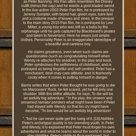
as Peter Banning. His Pan attire resembles the Disney
outfit (minus the cap) and he wields a gold bladed sword.
In the live-action 2003 Peter Pan film, he is portrayed by
Jeremy Sumpter, with blond hair, green eyes, bare feet
and a costume made of leaves and vines. In the prequel
to the main story 2015 Pan film, he is portrayed by Levi
Miller, a young boy who was left as a baby by the
orphanage until he gets captured by Blackbeard's pirates
and taken to Neverland. Here he wears just simple
clothes. Personality Peter is an exaggerated stereotype of
a boastful and careless boy.
He claims greatness, even when such claims are
questionable (such as congratulating himself when
Wendy re-attaches his shadow). In the play and book,
Peter symbolises the selfishness of childhood, and is
portrayed as being forgetful and self-centred. Peter has a
nonchalant, devil-may-care attitude, and is fearlessly
cocky when it comes to putting himself in danger.
Barrie writes that when Peter thought he was going to die
on Marooners' Rock, he felt scared, yet he felt only one
shudder. With this blithe attitude, he says, To die will be
an awfully big adventure. " In the play, the unseen and
unnamed narrator ponders what might have been if Peter
had stayed with Wendy, so that his cry might have
become, "To live would be an awfully big adventure!
", "but he can never quite get the hang of it. [16] Abilities
Peter's archetypal quality is his unending youth. In Peter
and Wendy, it is explained that Peter must forget his own
adventures and what he learns about the world in order to
stay childlike. Peter's ability to fly is explained, but