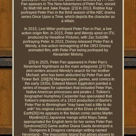
Pan appears in The New Adventures of Peter Pan, voiced
by Matt Hill and Jake Paque. [23] In 2013, Robbie Kay
portrayed Peter Pan in the third season of the ABC drama
series Once Upon a Time, which depicts the character as
a villain.
In 2015, Levi Miller portrayed Peter Pan in Pan, a live
action origin film. In 2015, Peter and Wendy aired on ITV,
produced by Headline Pictures, with Zac Sutcliffe
portraying Peter. In 2023, Disney released Peter Pan &
Wendy, a live-action reimagining of the 1953 Disney
animated film, with Peter Pan being portrayed by
Alexander Molony.
[25] In 2025, Peter Pan appeared in Peter Pan's
Neverland Nightmare as the main antagonist. [27] The
plot centers around Wendy's search for her brother
Michael, who has been abducted by Peter Pan and
Tinker Bell. [28][29] Manga/anime, games, and comics In
the early 1930s, Edward Mason Eggleston painted a
series of images for calendars that included Peter Pan,
Native American princesses and pirates J. Tolkien's
biographer Humphrey Carpenter has speculated that
Tolkien's impressions of a 1910 production of Barrie's
Peter Pan in Birmingham "may have had a little to do
with" his original conception of the Elves of Middle
Earth[30] He appears in the Italian comic series Martin
Mystère[31] Japanese manga artist Mayu Sakai
appropriated the English term for her series Peter Pan
Syndrome[32] Game author Diana Gaeta developed a
Dungeons & Dragons campaign setting named
Neverland - The Impossible Island that allows players to