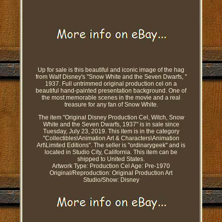
Up for sale is this beautiful and iconic image of the hag
from Walf Disney's "Snow White and the Seven Dwarfs, "
1937. Full untrimmed original production cel on a
beautiful hand-painted presentation background. One of
the most memorable scenes in the movie and a real
treasure for any fan of Snow White.
The item "Original Disney Production Cel, Witch, Snow
White and the Seven Dwarfs, 1937" is in sale since
Tuesday, July 23, 2019. This item is in the category
"Collectibles\Animation Art & Characters\Animation
Art\Limited Editions". The seller is "ordinarygeek" and is
located in Studio City, California. This item can be
shipped to United States.
Artwork Type: Production Cel
Age: Pre-1970
Original/Reproduction: Original Production Art
Studio/Show: Disney