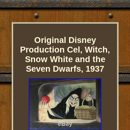
Original Disney
Production Cel, Witch,
Snow White and the
Seven Dwarfs, 1937