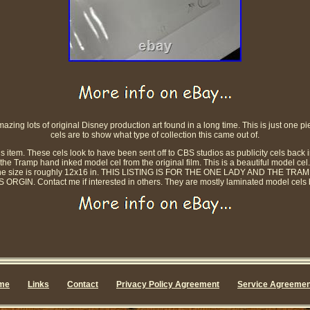
zing lots of original Disney production art found in a long time. This is just one pie
cels are to show what type of collection this came out of.
 item. These cels look to have been sent off to CBS studios as publicity cels back i
the Tramp hand inked model cel from the original film. This is a beautiful model cel. Th
ut The size is roughly 12x16 in. THIS LISTING IS FOR THE ONE LADY AND THE
GIN. Contact me if interested in others. They are mostly laminated model cels bu
me
Links
Contact
Privacy Policy Agreement
Service Agreemen