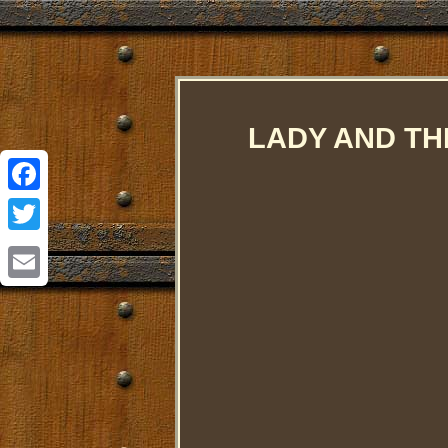
LADY AND THE
Facebook
Twitter
Email