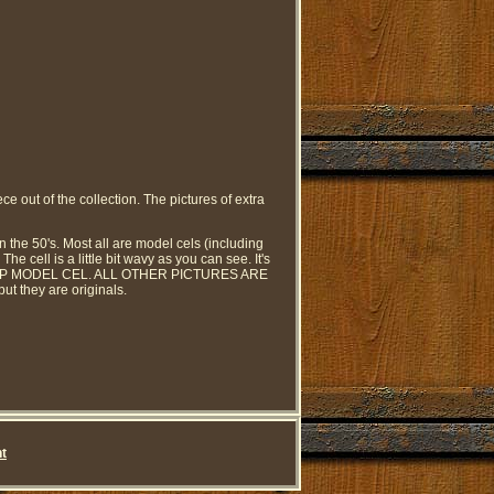
ce out of the collection. The pictures of extra
n the 50's. Most all are model cels (including
e cell is a little bit wavy as you can see. It's
 TRAMP MODEL CEL. ALL OTHER PICTURES ARE
t they are originals.
t