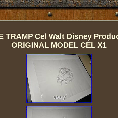
 TRAMP Cel Walt Disney Product
ORIGINAL MODEL CEL X1