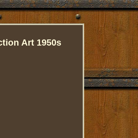
ion Art 1950s