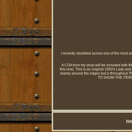
I recently stumbled across one of the most ama
A COA from my shop will be included with this
this one). This is an original 1950's Lady and 
mainly around the edges but is througho
TO SHOW THE ITEMS OR
Ho