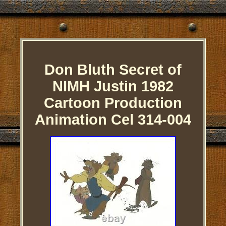
Don Bluth Secret of
NIMH Justin 1982
Cartoon Production
Animation Cel 314-004