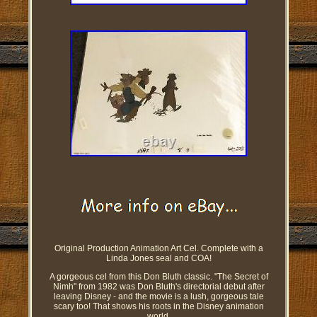
Original Production Animation Art Cel. Complete with a
Linda Jones seal and COA!
A gorgeous cel from this Don Bluth classic. "The Secret of
Nimh" from 1982 was Don Bluth's directorial debut after
leaving Disney - and the movie is a lush, gorgeous tale
scary too! That shows his roots in the Disney animation
world.