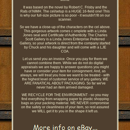
It was based on the novel by Robert C. Frisby and the
Rats of NIMH. The cel/setup is a HUGE 16-field one! This
is why our full-size picture is so poor - it wouldn't fit on our
scanner.
So we have a close-up of the characters on the cel above.
This gorgeous artwork comes c omplete with a Linda
Jones seal and Certificate of Authenticity. The Charles
Scott Gallery is a Linda Jones Enterprise Preferred
Gallery, so your artwork is direct from the company started
by Chuck and his daughter and will come with a LJE
COA.
Let us send you an invoice. Once you pay for them we
cannot combine them. While we do not do digital
appraisals we are happy to answer questions you might
have or consider your item for consignment. And, as
always, we will treat you how we want to be treated - with
the highest level of customer service of any gallery. WE
ARE FANATICAL ABOUT PACKAGING. So far we've
never had an item arrived damaged.
WE RECYCLE FOR THE ENVIRONMENT - so you may
find everything from wrapping paper to plastic shopping
bags as your packing material. WE NEVER compromise
on the safety or cleanliness of your item, so rest assured
we WILL get it to you in the shape it left us.