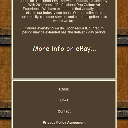
focus on "Customer First" knows no bounds. A Company
With 26+ Years of Professional Pop Culture Art
Experience. We have experience that virtually no one
else in our industry can boast. Our commitment to
authenticity, customer service, and care has gotten us to
where we are.
It drives everything we do. Upon request, our return
period may be extended past the default 7 day period.
Home
Links
Contact
Privacy Policy Agreement