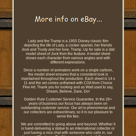
Lady and the Tramp is a 1955 Disney classic film
depicting the life of Lady, a cocker spaniel, her friends
Jock and Trusty and her love, Tramp. Up for sale is a stat
model sheet of Jock from the feature. A model sheet
shows each character from various angles and with
different expressions.
Since a number of animators work on a single cartoon,
the model sheet ensures that a consistent look is
maintained throughout the production. Each sheet is 14 x
11 and the set comes unframed with COA from Choice
FIne Art. Thank you for looking and as Walt used to say,
Dream, Believe, Dare, Do!
Golden Rule Customer Service Guarantee. In the 26+
years of business our focus has always been on
outstanding customer service. Our art is phenomenal and
our collectors are extraordinary, so it is our pleasure to
serve the two.
We are committed to going above and beyond. Whether it
is hand-delivering a statue to an international collector or
just having a nice chat with someone who calls in, our