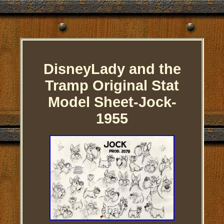
DisneyLady and the
Tramp Original Stat
Model Sheet-Jock-
1955