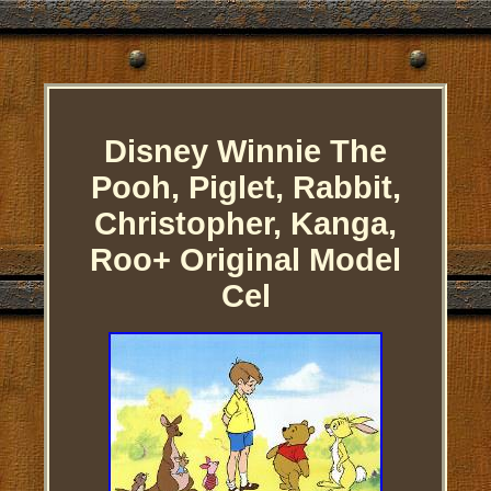
Disney Winnie The
Pooh, Piglet, Rabbit,
Christopher, Kanga,
Roo+ Original Model
Cel