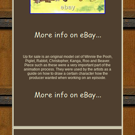
Up for sale is an original model cel of Winnie the Pooh,
Piglet, Rabbit, Christopher, Kanga, Roo and Beaver.
Piece such as these were a very important part of the
animation process. They were used by the artists as a
guide on how to draw a certain character how the
producer wanted when working on an episode.