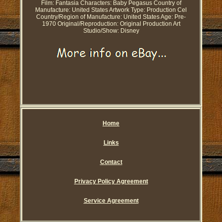
Film: Fantasia
Characters: Baby Pegasus
Country of
Manufacture: United States
Artwork Type: Production Cel
Country/Region of Manufacture: United States
Age: Pre-
1970
Original/Reproduction: Original Production Art
Studio/Show: Disney
Home
Links
Contact
Privacy Policy Agreement
Service Agreement