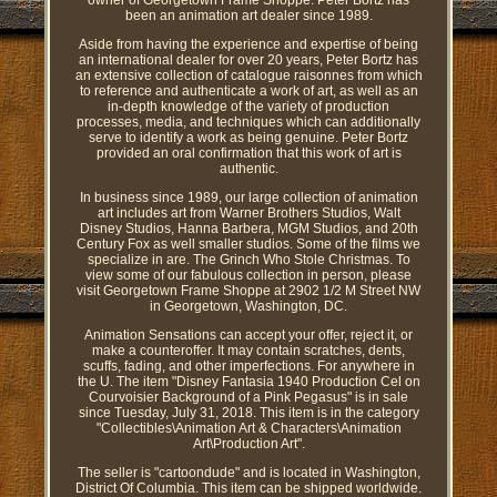
owner of Georgetown Frame Shoppe. Peter Bortz has
been an animation art dealer since 1989.
Aside from having the experience and expertise of being
an international dealer for over 20 years, Peter Bortz has
an extensive collection of catalogue raisonnes from which
to reference and authenticate a work of art, as well as an
in-depth knowledge of the variety of production
processes, media, and techniques which can additionally
serve to identify a work as being genuine. Peter Bortz
provided an oral confirmation that this work of art is
authentic.
In business since 1989, our large collection of animation
art includes art from Warner Brothers Studios, Walt
Disney Studios, Hanna Barbera, MGM Studios, and 20th
Century Fox as well smaller studios. Some of the films we
specialize in are. The Grinch Who Stole Christmas. To
view some of our fabulous collection in person, please
visit Georgetown Frame Shoppe at 2902 1/2 M Street NW
in Georgetown, Washington, DC.
Animation Sensations can accept your offer, reject it, or
make a counteroffer. It may contain scratches, dents,
scuffs, fading, and other imperfections. For anywhere in
the U. The item "Disney Fantasia 1940 Production Cel on
Courvoisier Background of a Pink Pegasus" is in sale
since Tuesday, July 31, 2018. This item is in the category
"Collectibles\Animation Art & Characters\Animation
Art\Production Art".
The seller is "cartoondude" and is located in Washington,
District Of Columbia. This item can be shipped worldwide.