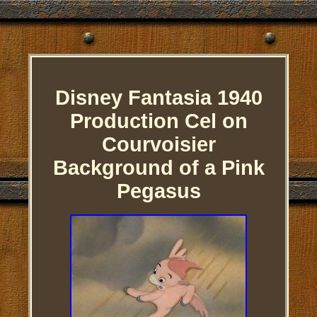
Disney Fantasia 1940
Production Cel on
Courvoisier
Background of a Pink
Pegasus