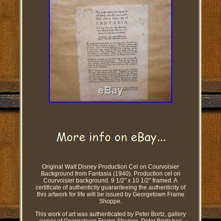
Original Walt Disney Production Cel on Courvoisier
Background from Fantasia (1940). Production cel on
Courvoisier background. 9 1/2" x 10 1/2" framed. A
certificate of authenticity guaranteeing the authenticity of
this artwork for life will be issued by Georgetown Frame
Shoppe.
This work of art was authenticated by Peter Bortz, gallery