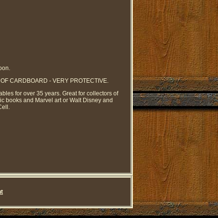
oon.
YERS OF CARDBOARD - VERY PROTECTIVE.
ables for over 35 years. Great for collectors of
mic books and Marvel art or Walt Disney and
ell.
t