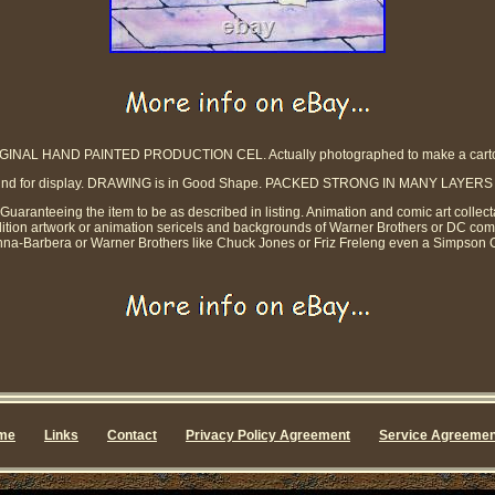
GINAL HAND PAINTED PRODUCTION CEL. Actually photographed to make a cart
kground for display. DRAWING is in Good Shape. PACKED STRONG IN MANY LA
y Guaranteeing the item to be as described in listing. Animation and comic art collect
dition artwork or animation sericels and backgrounds of Warner Brothers or DC co
na-Barbera or Warner Brothers like Chuck Jones or Friz Freleng even a Simpson C
me
Links
Contact
Privacy Policy Agreement
Service Agreemen