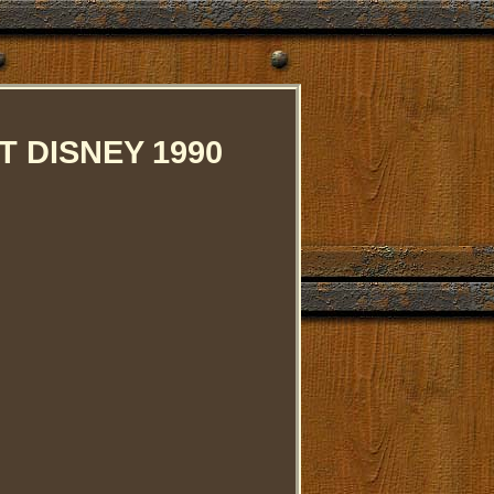
 DISNEY 1990