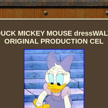
DUCK MICKEY MOUSE dressWALT
ORIGINAL PRODUCTION CEL