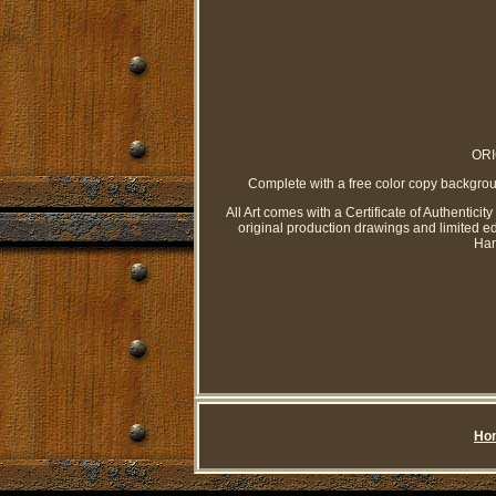
ORI
Complete with a free color copy bac
All Art comes with a Certificate of Authenticit
original production drawings and limited e
Han
Ho