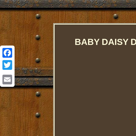
BABY DAISY 
Facebook
Twitter
Email