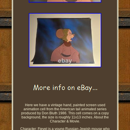
Here we have a vintage hand, painted screen used
animation cell from the American tail animated series
produced by Don Bluth 1986. This cell comes on a copy
background, the size is roughly 11x13 inches. About the
Character & Movie.
Character: Fievel is a young Russian-Jewish mouse who