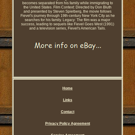
becomes separated from his family while immigrating to
the United States. Film Context: Directed by Don Bluth
and presented by Steven Spielberg, the movie follows
Fievel's journey through 19th-century New York City as he
searches for his family. Legacy: The film was a major
success, leading to sequels like Fievel Goes West (1991)
and a television series, Fievel's American Tails.
Home
Links
Contact
Privacy Policy Agreement