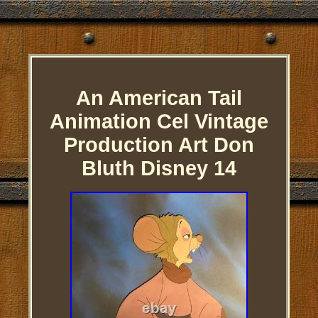
An American Tail
Animation Cel Vintage
Production Art Don
Bluth Disney 14