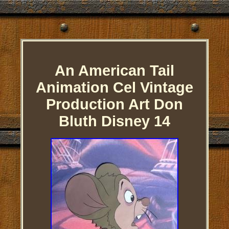
An American Tail
Animation Cel Vintage
Production Art Don
Bluth Disney 14