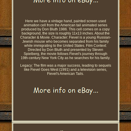
Here we have a vintage hand, painted screen used
animation cell from the American tail animated series
produced by Don Bluth 1986. This cell comes on a copy
background, the size is roughly 11x13 inches. About the
Character & Movie. Character: Fievel is a young Russian-
Jewish mouse who becomes separated from his family
while immigrating to the United States. Film Context:
Directed by Don Bluth and presented by Steven
Spielberg, the movie follows Fievel's journey through
19th-century New York City as he searches for his family.
Legacy: The film was a major success, leading to sequels
like Fievel Goes West (1991) and a television series,
Fievel's American Tails.