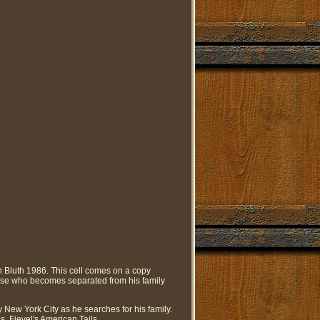
 Bluth 1986. This cell comes on a copy
ouse who becomes separated from his family
 New York City as he searches for his family.
, Fievel's American Tails.