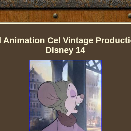
l Animation Cel Vintage Producti
Disney 14