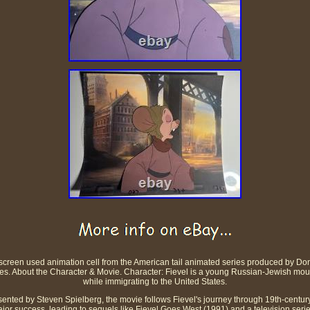
screen used animation cell from the American tail animated series produced by Don
hes. About the Character & Movie. Character: Fievel is a young Russian-Jewish m
while immigrating to the United States.
ented by Steven Spielberg, the movie follows Fievel's journey through 19th-century
jor success, leading to sequels like Fievel Goes West (1991) and a television series