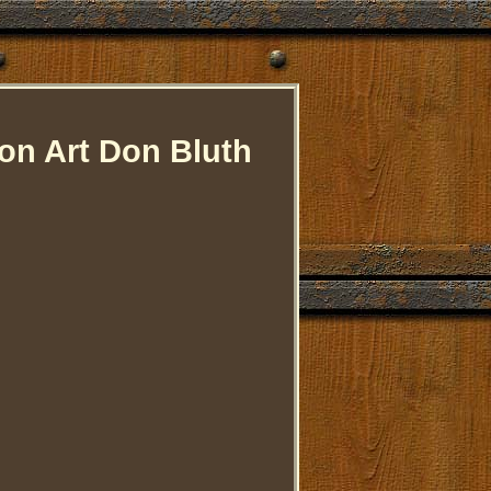
on Art Don Bluth