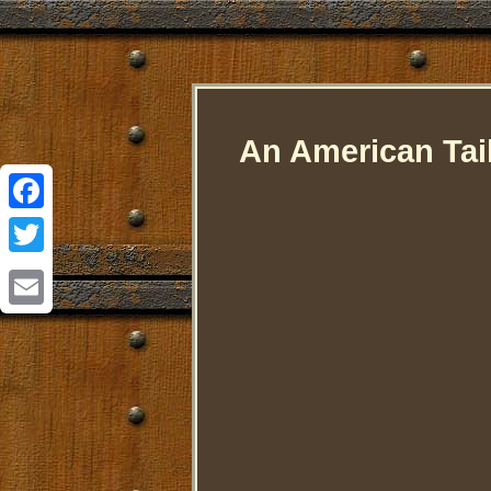
An American Tai
Facebook
Twitter
Email