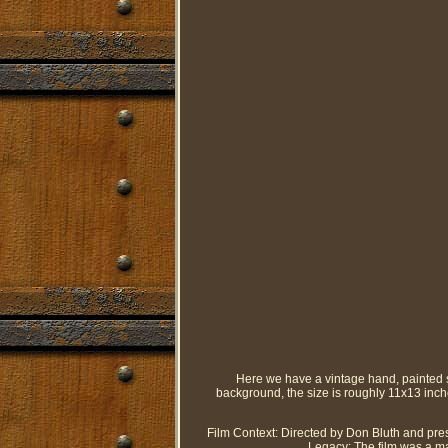
Here we have a vintage hand, painted 
background, the size is roughly 11x13 inc
Film Context: Directed by Don Bluth and pres
Legacy: The film was a ma