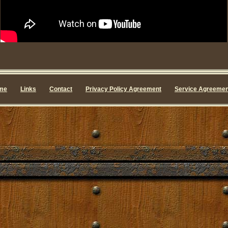
me
Links
Contact
Privacy Policy Agreement
Service Agreemen