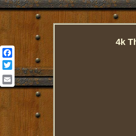
4k T
Facebook
Twitter
Email