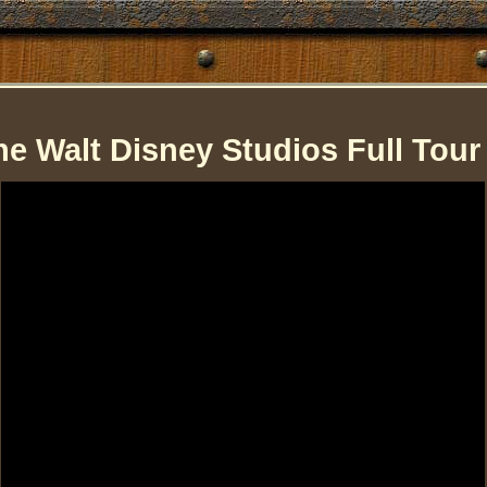
he Walt Disney Studios Full Tour