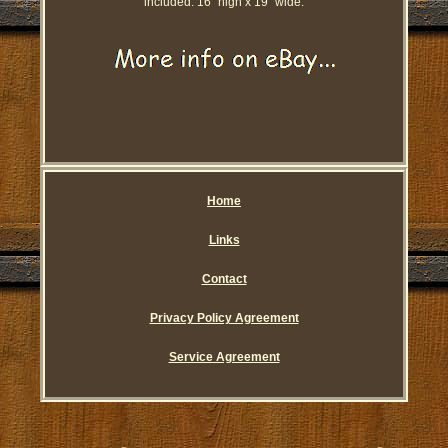
included. 16'' high x 19'' wide.
Home
Links
Contact
Privacy Policy Agreement
Service Agreement