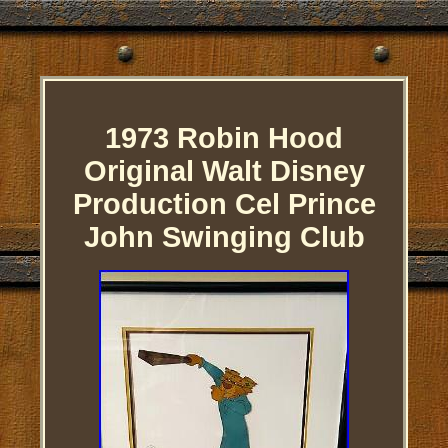
1973 Robin Hood
Original Walt Disney
Production Cel Prince
John Swinging Club