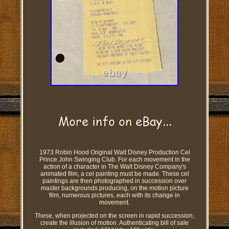
1973 Robin Hood Original Walt Disney Production Cel
Prince John Swinging Club. For each movement in the
action of a character in The Walt Disney Company's
animated film, a cel painting must be made. These cel
paintings are then photographed in succession over
master backgrounds producing, on the motion picture
film, numerous pictures, each with its change in
movement.
These, when projected on the screen in rapid succession,
create the illusion of motion. Authenticating bill of sale