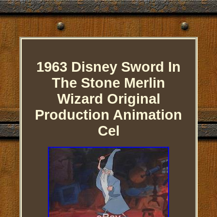
1963 Disney Sword In
The Stone Merlin
Wizard Original
Production Animation
Cel