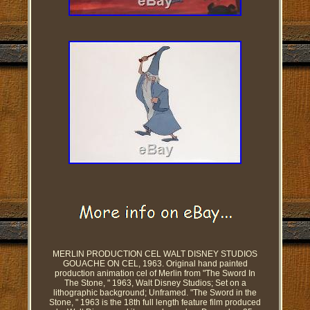
MERLIN PRODUCTION CEL WALT DISNEY STUDIOS
GOUACHE ON CEL, 1963. Original hand painted
production animation cel of Merlin from "The Sword In
The Stone, " 1963, Walt Disney Studios; Set on a
lithographic background; Unframed. "The Sword in the
Stone, " 1963 is the 18th full length feature film produced