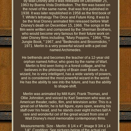
by Walt Disney and it was released on December 25,
1963 by Buena Vista Distribution. The film was based on
the novel of the same name, that was first published in
1938. It was later republished in 1958 as the first book of
T. White's tetralogy The Once and Future King. It was to
be the final Disney animated film released before Walt
Disney's death on December 15, 1966. The songs in the
film were written and composed by the Sherman Brothers,
who would become very famous for their future work on
later Disney films including; "Mary Poppins, " 1964, "The
Jungle Book, " 1967, and "Bedknobs and Broomsticks, "
1971. Merlin is a very powerful wizard with a pet owl
named Archimedes.
He befriends and becomes the teacher of a 12-year old
orphan named Arthur, who goes by the name of Wart.
Merlin is first seen living in a forest cottage, and he
believes in the philosophy of Brain over Brawn. As a
wizard, he is very intelligent, has a wide variety of powers,
and is considered the most powerful wizard in the world.
He has the ability to see into the future, and has the ability
to shape-shift.
Merlin was animated by Milt Kahl, Frank Thomas, and
Ollie Johnston; and voiced by Karl Swenson who was an
American theater, radio, film, and television actor. This is a
great cel of Merlin; he is full figure, eyes open, waving his
staff over his head, and he stands over eight inches tall! A
rare and wonderful cel of the great wizard from one of
Walt Disney's most memorable contemporary films.
Measurements: Size - Merlin: 8 1/4 x 4", Image 9 3/4 x 14
1/4". Condition: See pictures below of the actual cel,