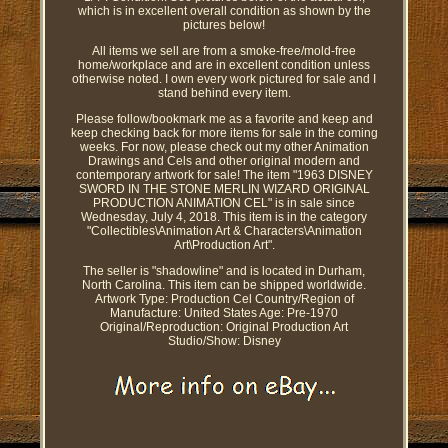
which is in excellent overall condition as shown by the
pictures below!
All items we sell are from a smoke-free/mold-free
home/workplace and are in excellent condition unless
otherwise noted. I own every work pictured for sale and I
stand behind every item.
Please follow/bookmark me as a favorite and keep and
keep checking back for more items for sale in the coming
weeks. For now, please check out my other Animation
Drawings and Cels and other original modern and
contemporary artwork for sale! The item "1963 DISNEY
SWORD IN THE STONE MERLIN WIZARD ORIGINAL
PRODUCTION ANIMATION CEL" is in sale since
Wednesday, July 4, 2018. This item is in the category
"Collectibles\Animation Art & Characters\Animation
Art\Production Art".
The seller is "shadowline" and is located in Durham,
North Carolina. This item can be shipped worldwide.
Artwork Type: Production Cel
Country/Region of
Manufacture: United States
Age: Pre-1970
Original/Reproduction: Original Production Art
Studio/Show: Disney