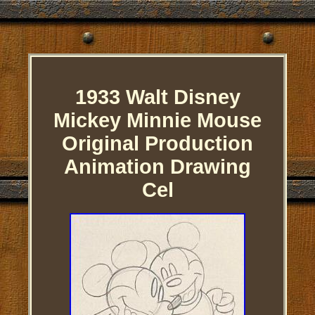
1933 Walt Disney
Mickey Minnie Mouse
Original Production
Animation Drawing
Cel