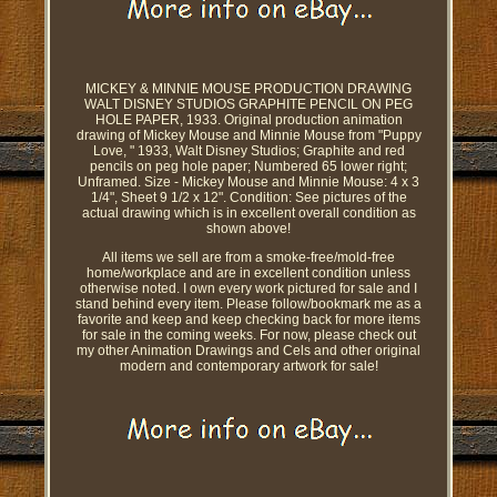
MICKEY & MINNIE MOUSE PRODUCTION DRAWING
WALT DISNEY STUDIOS GRAPHITE PENCIL ON PEG
HOLE PAPER, 1933. Original production animation
drawing of Mickey Mouse and Minnie Mouse from "Puppy
Love, " 1933, Walt Disney Studios; Graphite and red
pencils on peg hole paper; Numbered 65 lower right;
Unframed. Size - Mickey Mouse and Minnie Mouse: 4 x 3
1/4", Sheet 9 1/2 x 12". Condition: See pictures of the
actual drawing which is in excellent overall condition as
shown above!
All items we sell are from a smoke-free/mold-free
home/workplace and are in excellent condition unless
otherwise noted. I own every work pictured for sale and I
stand behind every item. Please follow/bookmark me as a
favorite and keep and keep checking back for more items
for sale in the coming weeks. For now, please check out
my other Animation Drawings and Cels and other original
modern and contemporary artwork for sale!