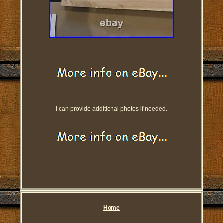
I can provide additional photos if needed.
Home