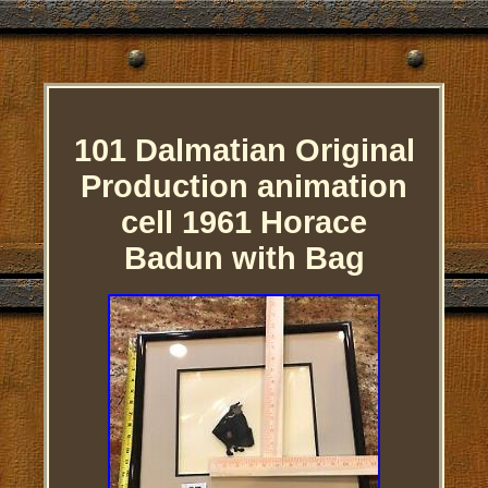
101 Dalmatian Original
Production animation
cell 1961 Horace
Badun with Bag